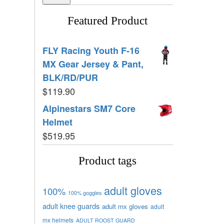
Featured Product
FLY Racing Youth F-16
MX Gear Jersey & Pant,
BLK/RD/PUR
$
119.90
Alpinestars SM7 Core
Helmet
$
519.95
Product tags
adult gloves
100%
100% goggles
adult knee guards
adult mx gloves
adult
mx helmets
ADULT ROOST GUARD