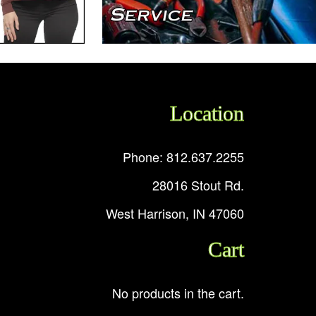
Location
Phone: 812.637.2255
28016 Stout Rd.
West Harrison, IN 47060
Cart
No products in the cart.