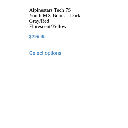
Alpinestars Tech 7S
Youth MX Boots – Dark
Gray/Red
Florescent/Yellow
$
299.95
Select options