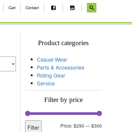
Cart
Contact
Product categories
Casual Wear
Parts & Accessories
Riding Gear
Service
Filter by price
Price:
$290
—
$300
Filter