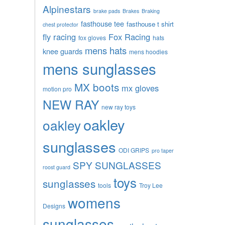
Alpinestars
brake pads
Brakes
Braking
fasthouse tee
fasthouse t shirt
chest protector
fly racing
Fox Racing
fox gloves
hats
mens hats
knee guards
mens hoodies
mens sunglasses
MX boots
mx gloves
motion pro
NEW RAY
new ray toys
oakley
oakley
sunglasses
ODI GRIPS
pro taper
SPY SUNGLASSES
roost guard
toys
sunglasses
tools
Troy Lee
womens
Designs
sunglasses