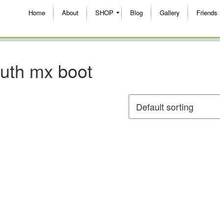
Home
About
SHOP
Blog
Gallery
Friends
outh mx boot