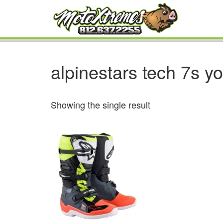
alpinestars tech 7s y
Showing the single result