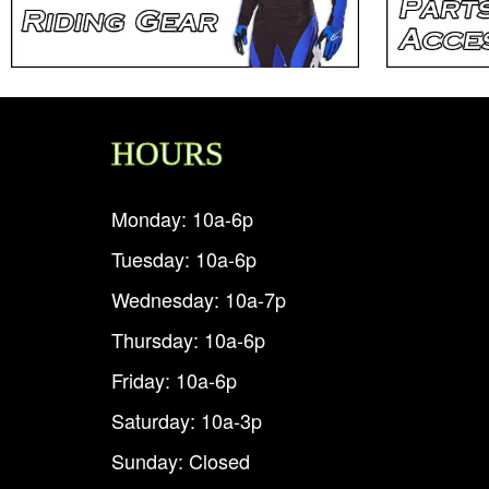
HOURS
Monday: 10a-6p
Tuesday: 10a-6p
Wednesday: 10a-7p
Thursday: 10a-6p
Friday: 10a-6p
Saturday: 10a-3p
Sunday: Closed