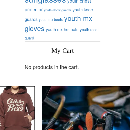
youth chest
protector
youth knee
youth elbow guards
youth mx
guards
youth mx boots
gloves
youth mx helmets
youth roost
guard
My Cart
No products in the cart.