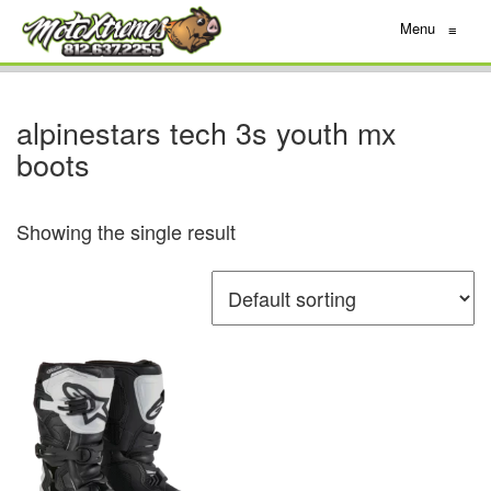
Menu
≡
alpinestars tech 3s youth mx
boots
Showing the single result