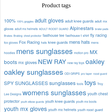
Product tags
adult gloves
100%
adult knee guards
adult mx
100% goggles
Alpinestars
gloves
adult mx helmets
ADULT ROOST GUARD
brake pads
fly racing
fasthouse tee
fasthouse t shirt
Brakes
Braking
chest protector
mens hats
Fox Racing
knee guards
fox gloves
hats
mens
mens sunglasses
MX
hoodies
motion pro
oakley
NEW RAY
boots
mx gloves
new ray toys
oakley sunglasses
ODI GRIPS
pro taper
roost guard
toys
sunglasses
SPY SUNGLASSES
tools
Troy
womens sunglasses
youth chest
Lee Designs
protector
youth knee guards
youth mx boots
youth elbow guards
youth mx gloves
youth mx helmets
youth roost guard