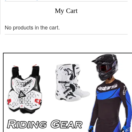
My Cart
No products in the cart.