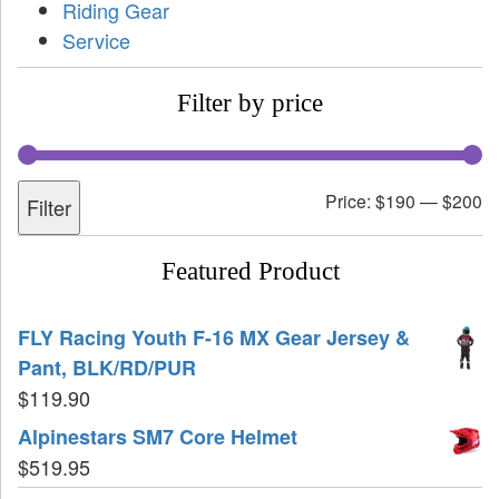
Riding Gear
Service
Filter by price
Price:
$190
—
$200
Filter
Featured Product
FLY Racing Youth F-16 MX Gear Jersey &
Pant, BLK/RD/PUR
$
119.90
Alpinestars SM7 Core Helmet
$
519.95