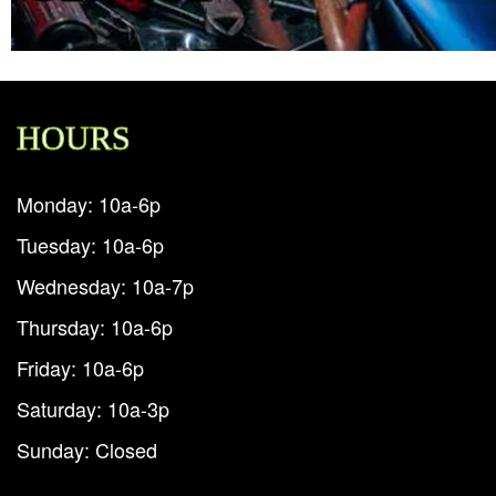
HOURS
Monday: 10a-6p
Tuesday: 10a-6p
Wednesday: 10a-7p
Thursday: 10a-6p
Friday: 10a-6p
Saturday: 10a-3p
Sunday: Closed