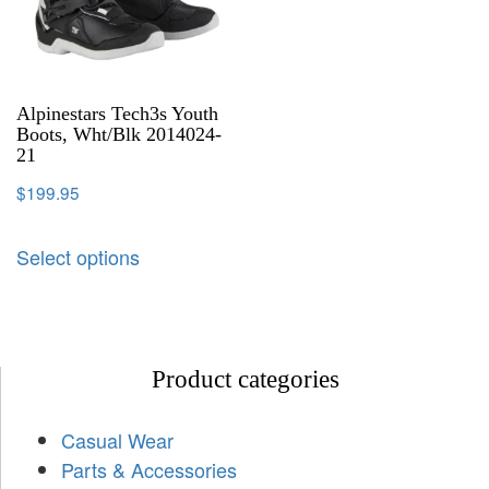
Alpinestars Tech3s Youth
Boots, Wht/Blk 2014024-
21
$
199.95
Select options
Product categories
Casual Wear
Parts & Accessories