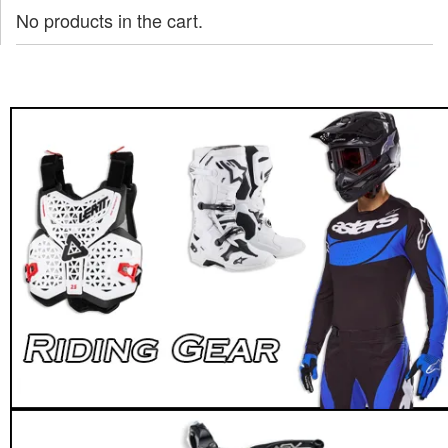
No products in the cart.