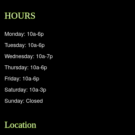
HOURS
Monday: 10a-6p
Tuesday: 10a-6p
Wednesday: 10a-7p
Thursday: 10a-6p
Friday: 10a-6p
Saturday: 10a-3p
Sunday: Closed
Location