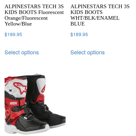
ALPINESTARS TECH 3S
ALPINESTARS TECH 3S
KIDS BOOTS Fluorescent
KIDS BOOTS
Orange/Fluorescent
WHT/BLK/ENAMEL
Yellow/Blue
BLUE
$
189.95
$
189.95
Select options
Select options