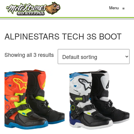
Menu
≡
ALPINESTARS TECH 3S BOOT
Showing all 3 results