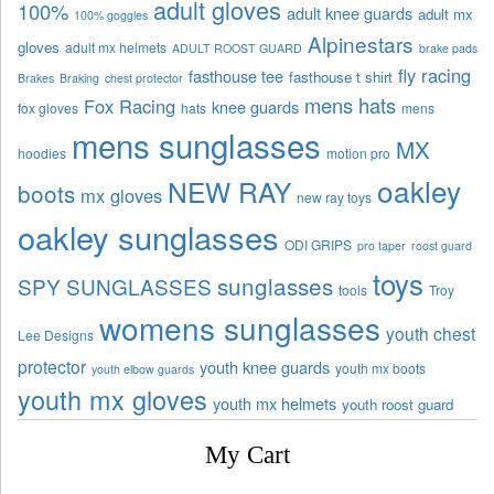
adult gloves
100%
adult knee guards
adult mx
100% goggles
Alpinestars
gloves
adult mx helmets
ADULT ROOST GUARD
brake pads
fly racing
fasthouse tee
fasthouse t shirt
Brakes
Braking
chest protector
mens hats
Fox Racing
knee guards
fox gloves
hats
mens
mens sunglasses
MX
hoodies
motion pro
oakley
NEW RAY
boots
mx gloves
new ray toys
oakley sunglasses
ODI GRIPS
pro taper
roost guard
toys
sunglasses
SPY SUNGLASSES
tools
Troy
womens sunglasses
youth chest
Lee Designs
protector
youth knee guards
youth mx boots
youth elbow guards
youth mx gloves
youth mx helmets
youth roost guard
My Cart