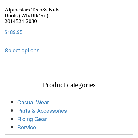
Alpinestars Tech3s Kids
Boots (Wh/Blk/Rd)
2014524-2030
$
189.95
Select options
Product categories
Casual Wear
Parts & Accessories
Riding Gear
Service