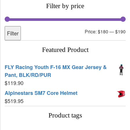
Filter by price
Price:
$180
—
$190
Filter
Featured Product
FLY Racing Youth F-16 MX Gear Jersey &
Pant, BLK/RD/PUR
$
119.90
Alpinestars SM7 Core Helmet
$
519.95
Product tags