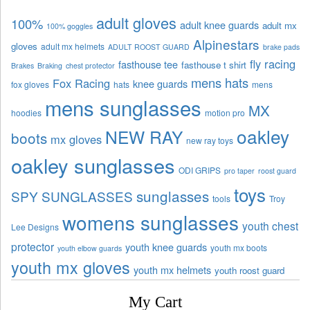
adult gloves
100%
adult knee guards
adult mx
100% goggles
Alpinestars
gloves
adult mx helmets
ADULT ROOST GUARD
brake pads
fly racing
fasthouse tee
fasthouse t shirt
Brakes
Braking
chest protector
mens hats
Fox Racing
knee guards
fox gloves
hats
mens
mens sunglasses
MX
hoodies
motion pro
oakley
NEW RAY
boots
mx gloves
new ray toys
oakley sunglasses
ODI GRIPS
pro taper
roost guard
toys
sunglasses
SPY SUNGLASSES
tools
Troy
womens sunglasses
youth chest
Lee Designs
protector
youth knee guards
youth mx boots
youth elbow guards
youth mx gloves
youth mx helmets
youth roost guard
My Cart