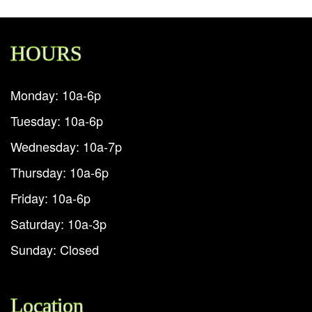
HOURS
Monday: 10a-6p
Tuesday: 10a-6p
Wednesday: 10a-7p
Thursday: 10a-6p
Friday: 10a-6p
Saturday: 10a-3p
Sunday: Closed
Location