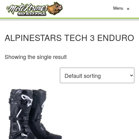
Menu
≡
ALPINESTARS TECH 3 ENDURO
Showing the single result