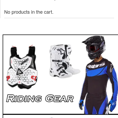
No products in the cart.