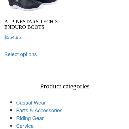
ALPINESTARS TECH 3
ENDURO BOOTS
$
354.95
Select options
Product categories
Casual Wear
Parts & Accessories
Riding Gear
Service