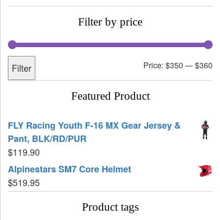
Filter by price
Price:
$350
—
$360
Filter
Featured Product
FLY Racing Youth F-16 MX Gear Jersey &
Pant, BLK/RD/PUR
$
119.90
Alpinestars SM7 Core Helmet
$
519.95
Product tags