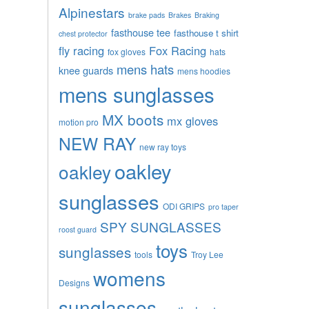
Alpinestars
brake pads
Brakes
Braking
fasthouse tee
fasthouse t shirt
chest protector
fly racing
Fox Racing
fox gloves
hats
mens hats
knee guards
mens hoodies
mens sunglasses
MX boots
mx gloves
motion pro
NEW RAY
new ray toys
oakley
oakley
sunglasses
ODI GRIPS
pro taper
SPY SUNGLASSES
roost guard
toys
sunglasses
tools
Troy Lee
womens
Designs
sunglasses