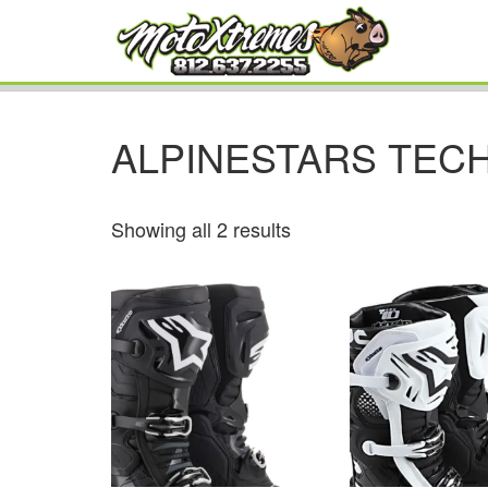
ALPINESTARS TECH
Showing all 2 results