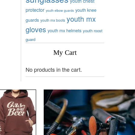
youth chest
protector
youth knee
youth elbow guards
youth mx
guards
youth mx boots
gloves
youth mx helmets
youth roost
guard
My Cart
No products in the cart.