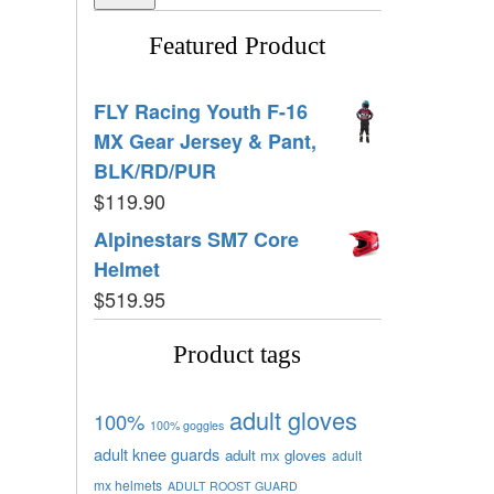
Featured Product
FLY Racing Youth F-16
MX Gear Jersey & Pant,
BLK/RD/PUR
$
119.90
Alpinestars SM7 Core
Helmet
$
519.95
Product tags
adult gloves
100%
100% goggles
adult knee guards
adult mx gloves
adult
mx helmets
ADULT ROOST GUARD