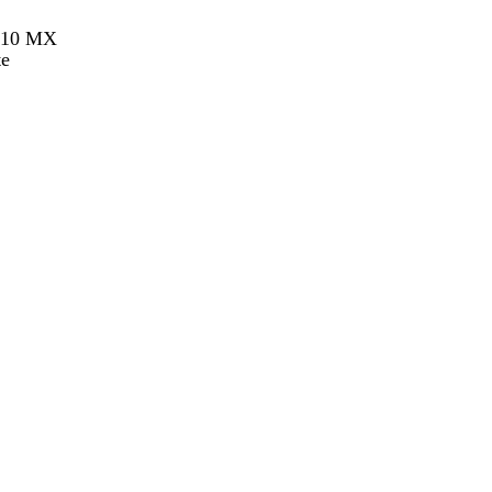
h 10 MX
te