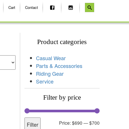
Cart
Contact
Product categories
Casual Wear
Parts & Accessories
Riding Gear
Service
Filter by price
Price:
$690
—
$700
Filter