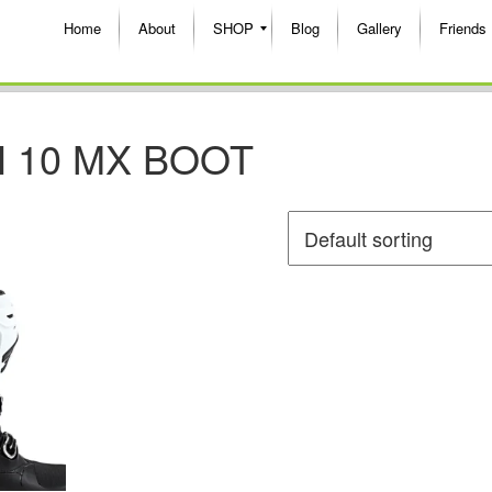
Home
About
SHOP
Blog
Gallery
Friends
 10 MX BOOT