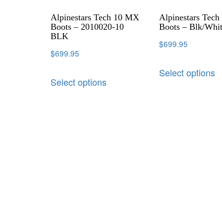
Alpinestars Tech 10 MX
Alpinestars Tec
Boots – 2010020-10
Boots – Blk/Whi
BLK
$
699.95
$
699.95
Select options
Select options