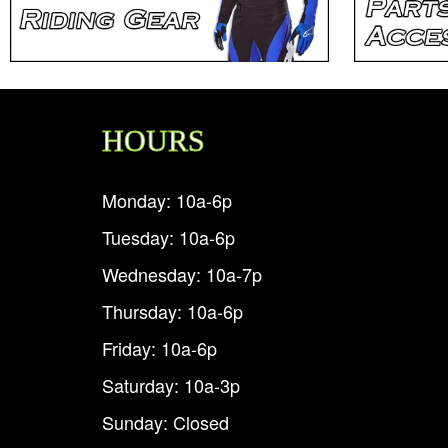
HOURS
Monday: 10a-6p
Tuesday: 10a-6p
Wednesday: 10a-7p
Thursday: 10a-6p
Friday: 10a-6p
Saturday: 10a-3p
Sunday: Closed