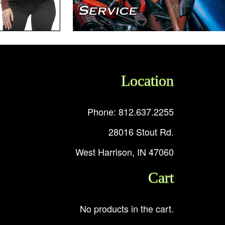
Location
Phone: 812.637.2255
28016 Stout Rd.
West Harrison, IN 47060
Cart
No products in the cart.