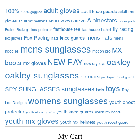
adult gloves
100%
adult knee guards
adult mx
100% goggles
Alpinestars
gloves
adult mx helmets
ADULT ROOST GUARD
brake pads
fly racing
fasthouse tee
fasthouse t shirt
Brakes
Braking
chest protector
mens hats
Fox Racing
knee guards
fox gloves
hats
mens
mens sunglasses
MX
hoodies
motion pro
oakley
NEW RAY
boots
mx gloves
new ray toys
oakley sunglasses
ODI GRIPS
pro taper
roost guard
toys
sunglasses
SPY SUNGLASSES
tools
Troy
womens sunglasses
youth chest
Lee Designs
protector
youth knee guards
youth mx boots
youth elbow guards
youth mx gloves
youth mx helmets
youth roost guard
My Cart