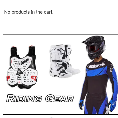
No products in the cart.