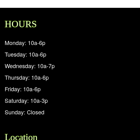
HOURS
Monday: 10a-6p
Tuesday: 10a-6p
Wednesday: 10a-7p
Thursday: 10a-6p
Friday: 10a-6p
Saturday: 10a-3p
Sunday: Closed
Location