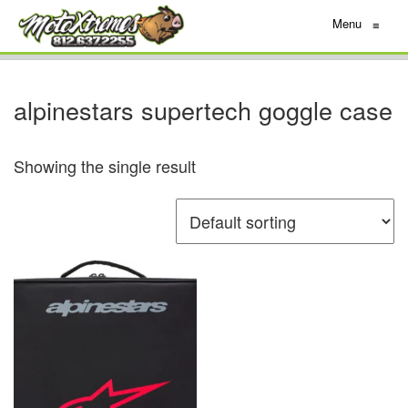
Menu
≡
alpinestars supertech goggle case
Showing the single result