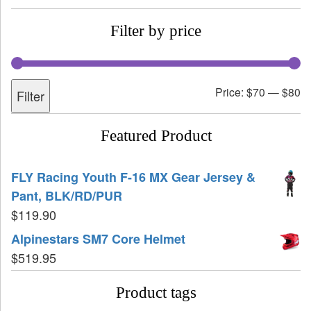
Filter by price
Price:
$70
—
$80
Filter
Featured Product
FLY Racing Youth F-16 MX Gear Jersey &
Pant, BLK/RD/PUR
$
119.90
Alpinestars SM7 Core Helmet
$
519.95
Product tags