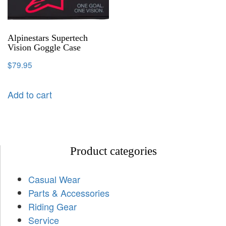
Alpinestars Supertech
Vision Goggle Case
$
79.95
Add to cart
Product categories
Casual Wear
Parts & Accessories
Riding Gear
Service