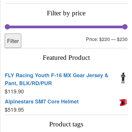
Filter by price
Price:
$220
—
$230
Filter
Featured Product
FLY Racing Youth F-16 MX Gear Jersey &
Pant, BLK/RD/PUR
$
119.90
Alpinestars SM7 Core Helmet
$
519.95
Product tags