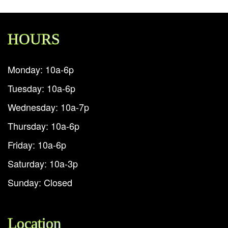
HOURS
Monday: 10a-6p
Tuesday: 10a-6p
Wednesday: 10a-7p
Thursday: 10a-6p
Friday: 10a-6p
Saturday: 10a-3p
Sunday: Closed
Location