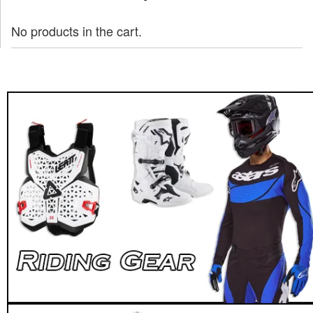
No products in the cart.