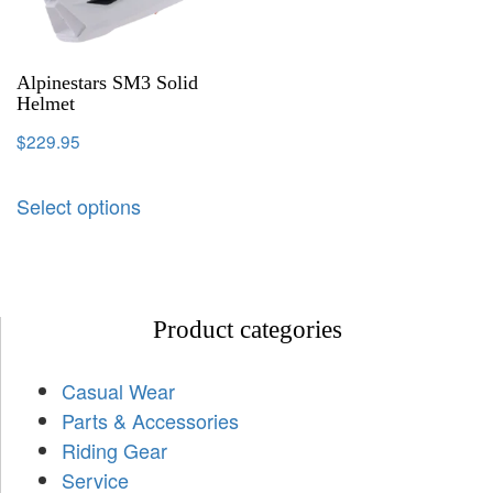
Alpinestars SM3 Solid
Helmet
$
229.95
Select options
Product categories
Casual Wear
Parts & Accessories
Riding Gear
Service