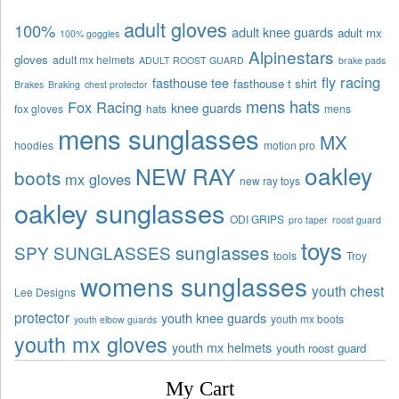
adult gloves
100%
adult knee guards
adult mx
100% goggles
Alpinestars
gloves
adult mx helmets
ADULT ROOST GUARD
brake pads
fly racing
fasthouse tee
fasthouse t shirt
Brakes
Braking
chest protector
mens hats
Fox Racing
knee guards
fox gloves
hats
mens
mens sunglasses
MX
hoodies
motion pro
oakley
NEW RAY
boots
mx gloves
new ray toys
oakley sunglasses
ODI GRIPS
pro taper
roost guard
toys
sunglasses
SPY SUNGLASSES
tools
Troy
womens sunglasses
youth chest
Lee Designs
protector
youth knee guards
youth mx boots
youth elbow guards
youth mx gloves
youth mx helmets
youth roost guard
My Cart