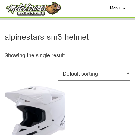
Menu
≡
alpinestars sm3 helmet
Showing the single result