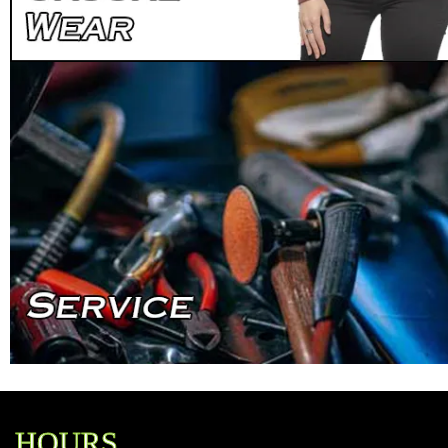
HOURS