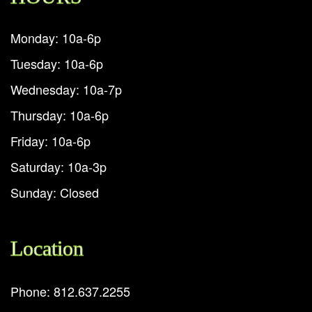
Monday: 10a-6p
Tuesday: 10a-6p
Wednesday: 10a-7p
Thursday: 10a-6p
Friday: 10a-6p
Saturday: 10a-3p
Sunday: Closed
Location
Phone: 812.637.2255