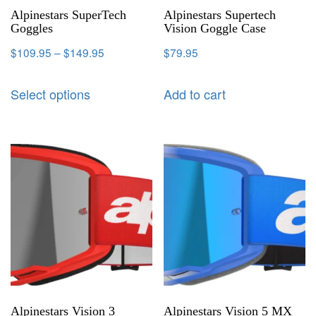
Alpinestars SuperTech
Alpinestars Supertech
Goggles
Vision Goggle Case
$
109.95
–
$
149.95
$
79.95
Select options
Add to cart
Alpinestars Vision 3
Alpinestars Vision 5 MX