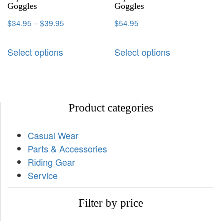
Goggles
Goggles
$
34.95
–
$
39.95
$
54.95
Select options
Select options
Product categories
Casual Wear
Parts & Accessories
Riding Gear
Service
Filter by price