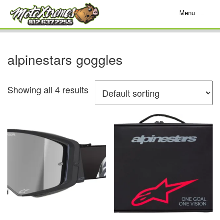
Menu
≡
alpinestars goggles
Showing all 4 results