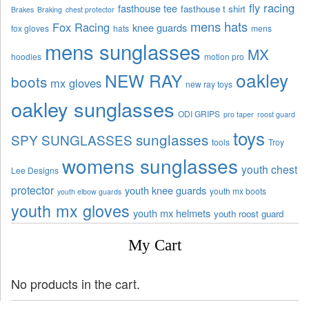
fly racing
fasthouse tee
fasthouse t shirt
Brakes
Braking
chest protector
mens hats
Fox Racing
knee guards
fox gloves
hats
mens
mens sunglasses
MX
hoodies
motion pro
oakley
NEW RAY
boots
mx gloves
new ray toys
oakley sunglasses
ODI GRIPS
pro taper
roost guard
toys
sunglasses
SPY SUNGLASSES
tools
Troy
womens sunglasses
youth chest
Lee Designs
protector
youth knee guards
youth mx boots
youth elbow guards
youth mx gloves
youth mx helmets
youth roost guard
My Cart
No products in the cart.