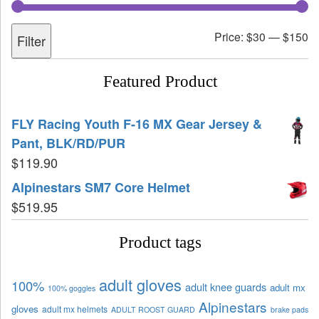
Price:
$30
—
$150
Filter
Featured Product
FLY Racing Youth F-16 MX Gear Jersey &
Pant, BLK/RD/PUR
$
119.90
Alpinestars SM7 Core Helmet
$
519.95
Product tags
adult gloves
100%
adult knee guards
adult mx
100% goggles
Alpinestars
gloves
adult mx helmets
ADULT ROOST GUARD
brake pads