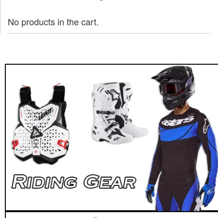
No products in the cart.