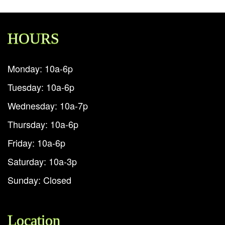
HOURS
Monday: 10a-6p
Tuesday: 10a-6p
Wednesday: 10a-7p
Thursday: 10a-6p
Friday: 10a-6p
Saturday: 10a-3p
Sunday: Closed
Location