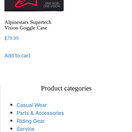
Alpinestars Supertech
Vision Goggle Case
$
79.95
Add to cart
Product categories
Casual Wear
Parts & Accessories
Riding Gear
Service