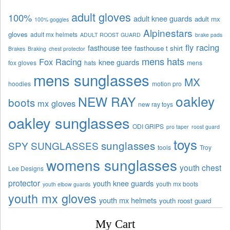
adult gloves
100%
adult knee guards
adult mx
100% goggles
Alpinestars
gloves
adult mx helmets
ADULT ROOST GUARD
brake pads
fly racing
fasthouse tee
fasthouse t shirt
Brakes
Braking
chest protector
mens hats
Fox Racing
knee guards
fox gloves
hats
mens
mens sunglasses
MX
hoodies
motion pro
oakley
NEW RAY
boots
mx gloves
new ray toys
oakley sunglasses
ODI GRIPS
pro taper
roost guard
toys
sunglasses
SPY SUNGLASSES
tools
Troy
womens sunglasses
youth chest
Lee Designs
protector
youth knee guards
youth mx boots
youth elbow guards
youth mx gloves
youth mx helmets
youth roost guard
My Cart