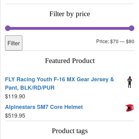
Filter by price
Price:
$70
—
$80
Filter
Featured Product
FLY Racing Youth F-16 MX Gear Jersey &
Pant, BLK/RD/PUR
$
119.90
Alpinestars SM7 Core Helmet
$
519.95
Product tags