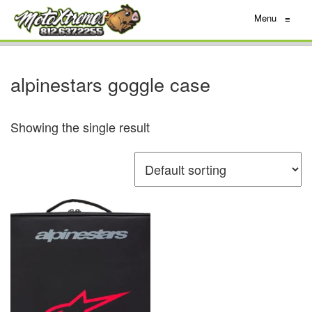
Menu
≡
alpinestars goggle case
Showing the single result