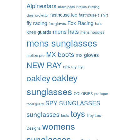
Alpinestars
brake pads
Brakes
Braking
fasthouse tee
fasthouse t shirt
chest protector
fly racing
Fox Racing
fox gloves
hats
mens hats
knee guards
mens hoodies
mens sunglasses
MX boots
mx gloves
motion pro
NEW RAY
new ray toys
oakley
oakley
sunglasses
ODI GRIPS
pro taper
SPY SUNGLASSES
roost guard
toys
sunglasses
tools
Troy Lee
womens
Designs
sunglasses