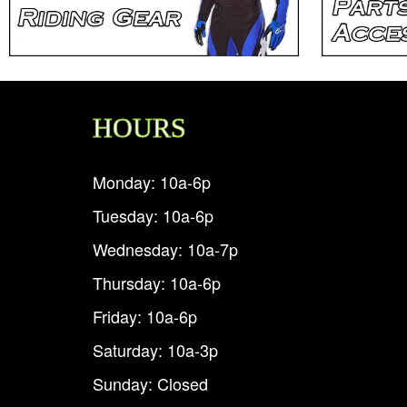
HOURS
Monday: 10a-6p
Tuesday: 10a-6p
Wednesday: 10a-7p
Thursday: 10a-6p
Friday: 10a-6p
Saturday: 10a-3p
Sunday: Closed