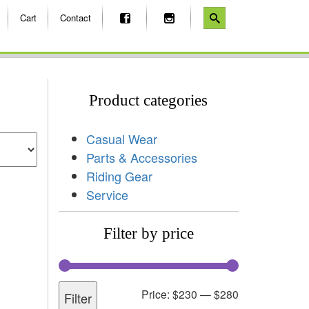
Cart
Contact
Product categories
Casual Wear
Parts & Accessories
Riding Gear
Service
Filter by price
Price:
$230
—
$280
Filter