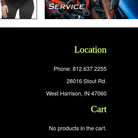
Location
Phone: 812.637.2255
28016 Stout Rd.
West Harrison, IN 47060
Cart
No products in the cart.