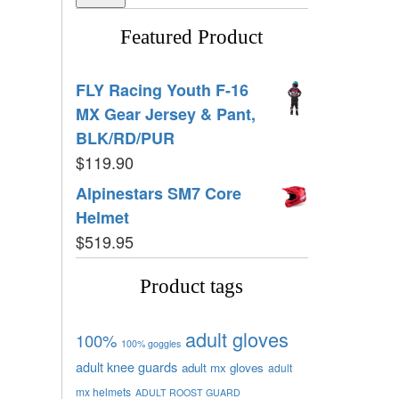
Featured Product
FLY Racing Youth F-16
MX Gear Jersey & Pant,
BLK/RD/PUR
$
119.90
Alpinestars SM7 Core
Helmet
$
519.95
Product tags
adult gloves
100%
100% goggles
adult knee guards
adult mx gloves
adult
mx helmets
ADULT ROOST GUARD