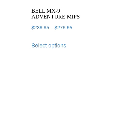
BELL MX-9
ADVENTURE MIPS
$
239.95
–
$
279.95
Select options