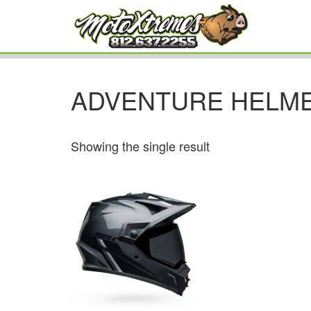
ADVENTURE HELM
Showing the single result