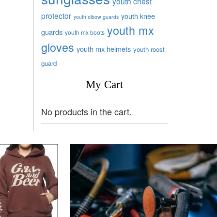
youth chest
protector
youth knee
youth elbow guards
youth mx
guards
youth mx boots
gloves
youth mx helmets
youth roost
guard
My Cart
No products in the cart.