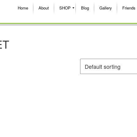
Home
About
SHOP
Blog
Gallery
Friends
ET