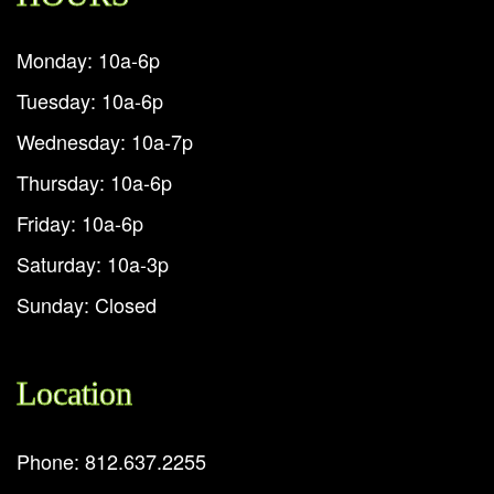
Monday: 10a-6p
Tuesday: 10a-6p
Wednesday: 10a-7p
Thursday: 10a-6p
Friday: 10a-6p
Saturday: 10a-3p
Sunday: Closed
Location
Phone: 812.637.2255