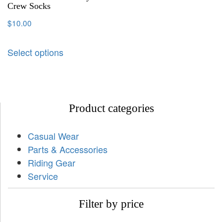
Crew Socks
$
10.00
Select options
Product categories
Casual Wear
Parts & Accessories
Riding Gear
Service
Filter by price