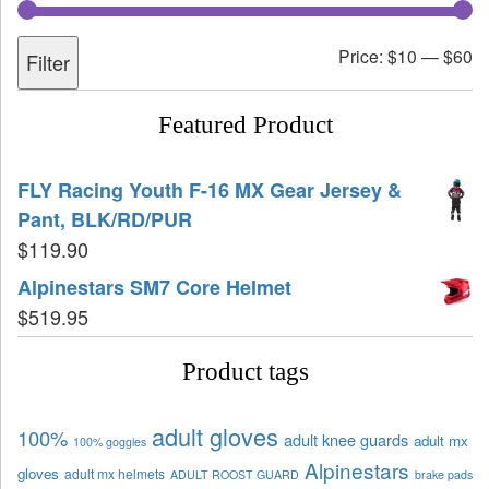
Price:
$10
—
$60
Filter
Featured Product
FLY Racing Youth F-16 MX Gear Jersey &
Pant, BLK/RD/PUR
$
119.90
Alpinestars SM7 Core Helmet
$
519.95
Product tags
adult gloves
100%
adult knee guards
adult mx
100% goggles
Alpinestars
gloves
adult mx helmets
ADULT ROOST GUARD
brake pads