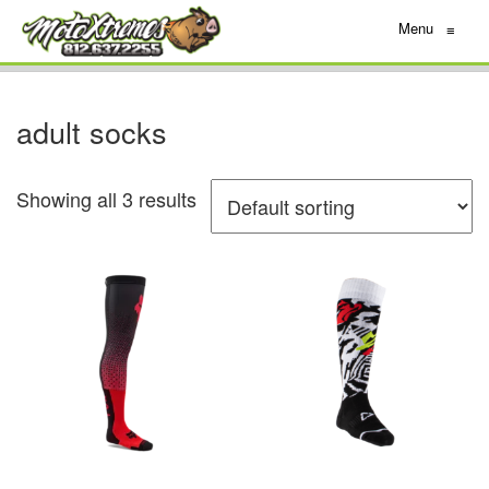
Menu
≡
adult socks
Showing all 3 results