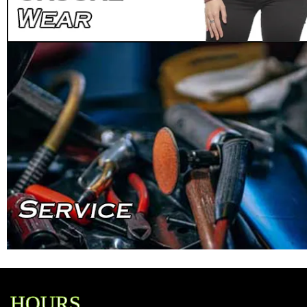
HOURS