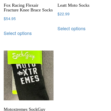
Fox Racing Flexair
Leatt Moto Socks
Fracture Knee Brace Socks
$
22.99
$
54.95
Select options
Select options
Motoxtremes SockGuy