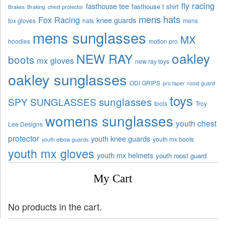
fly racing
fasthouse tee
fasthouse t shirt
Brakes
Braking
chest protector
mens hats
Fox Racing
knee guards
fox gloves
hats
mens
mens sunglasses
MX
hoodies
motion pro
oakley
NEW RAY
boots
mx gloves
new ray toys
oakley sunglasses
ODI GRIPS
pro taper
roost guard
toys
sunglasses
SPY SUNGLASSES
tools
Troy
womens sunglasses
youth chest
Lee Designs
protector
youth knee guards
youth mx boots
youth elbow guards
youth mx gloves
youth mx helmets
youth roost guard
My Cart
No products in the cart.