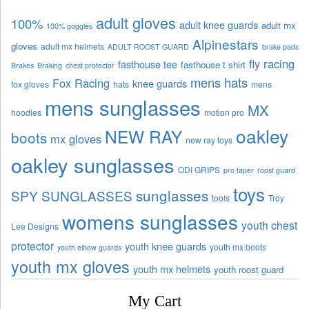
adult gloves
100%
adult knee guards
adult mx
100% goggles
Alpinestars
gloves
adult mx helmets
ADULT ROOST GUARD
brake pads
fly racing
fasthouse tee
fasthouse t shirt
Brakes
Braking
chest protector
mens hats
Fox Racing
knee guards
fox gloves
hats
mens
mens sunglasses
MX
hoodies
motion pro
oakley
NEW RAY
boots
mx gloves
new ray toys
oakley sunglasses
ODI GRIPS
pro taper
roost guard
toys
sunglasses
SPY SUNGLASSES
tools
Troy
womens sunglasses
youth chest
Lee Designs
protector
youth knee guards
youth mx boots
youth elbow guards
youth mx gloves
youth mx helmets
youth roost guard
My Cart