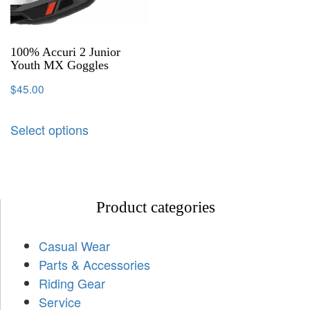
100% Accuri 2 Junior
Youth MX Goggles
$
45.00
Select options
Product categories
Casual Wear
Parts & Accessories
Riding Gear
Service