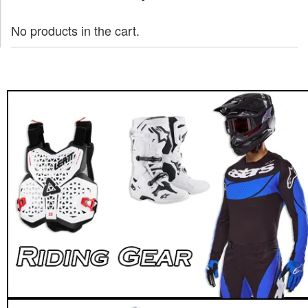
No products in the cart.