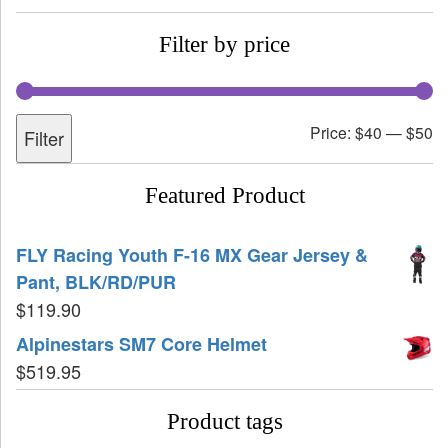
Filter by price
Price:
$40
—
$50
Filter
Featured Product
FLY Racing Youth F-16 MX Gear Jersey &
Pant, BLK/RD/PUR
$
119.90
Alpinestars SM7 Core Helmet
$
519.95
Product tags