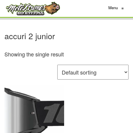
Menu
≡
accuri 2 junior
Showing the single result