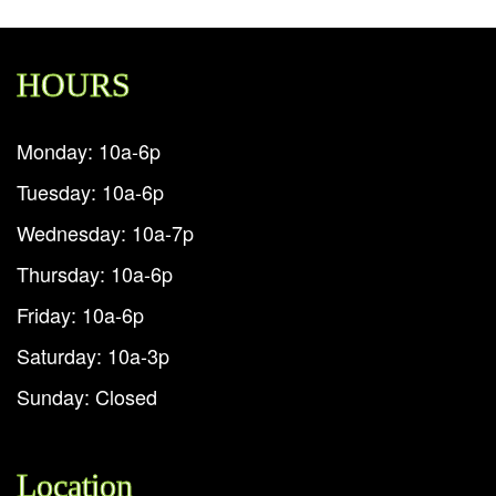
HOURS
Monday: 10a-6p
Tuesday: 10a-6p
Wednesday: 10a-7p
Thursday: 10a-6p
Friday: 10a-6p
Saturday: 10a-3p
Sunday: Closed
Location