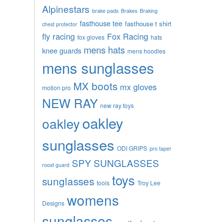
Alpinestars
brake pads
Brakes
Braking
fasthouse tee
fasthouse t shirt
chest protector
fly racing
Fox Racing
fox gloves
hats
mens hats
knee guards
mens hoodies
mens sunglasses
MX boots
mx gloves
motion pro
NEW RAY
new ray toys
oakley
oakley
sunglasses
ODI GRIPS
pro taper
SPY SUNGLASSES
roost guard
toys
sunglasses
tools
Troy Lee
womens
Designs
sunglasses