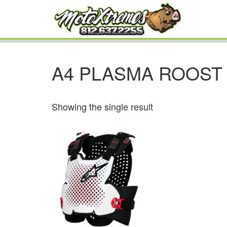
A4 PLASMA ROOST
Showing the single result