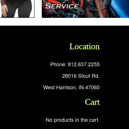
Location
Phone: 812.637.2255
28016 Stout Rd.
West Harrison, IN 47060
Cart
No products in the cart.