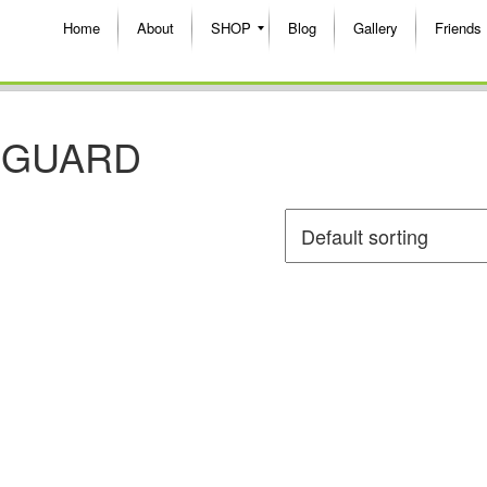
Home
About
SHOP
Blog
Gallery
Friends
 GUARD