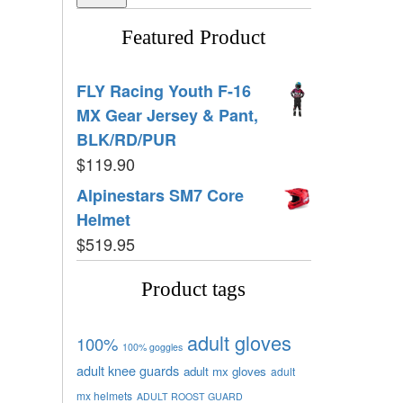
Featured Product
FLY Racing Youth F-16
MX Gear Jersey & Pant,
BLK/RD/PUR
$
119.90
Alpinestars SM7 Core
Helmet
$
519.95
Product tags
adult gloves
100%
100% goggles
adult knee guards
adult mx gloves
adult
mx helmets
ADULT ROOST GUARD