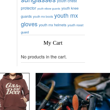
youth chest
protector
youth knee
youth elbow guards
youth mx
guards
youth mx boots
gloves
youth mx helmets
youth roost
guard
My Cart
No products in the cart.