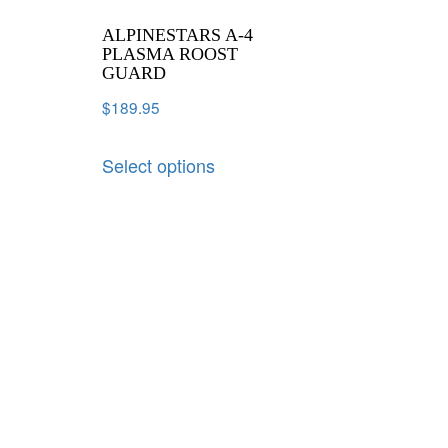
ALPINESTARS A-4
PLASMA ROOST
GUARD
$
189.95
Select options