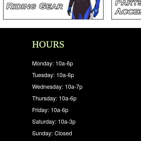
HOURS
Monday: 10a-6p
Tuesday: 10a-6p
Wednesday: 10a-7p
Thursday: 10a-6p
Friday: 10a-6p
Saturday: 10a-3p
Sunday: Closed