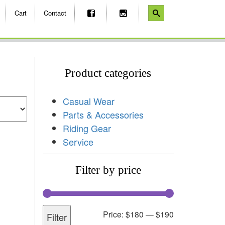
Cart
Contact
Product categories
Casual Wear
Parts & Accessories
Riding Gear
Service
Filter by price
Price:
$180
—
$190
Filter