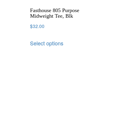
Fasthouse 805 Purpose
Midweight Tee, Blk
$
32.00
Select options