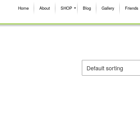
Home
About
SHOP
Blog
Gallery
Friends