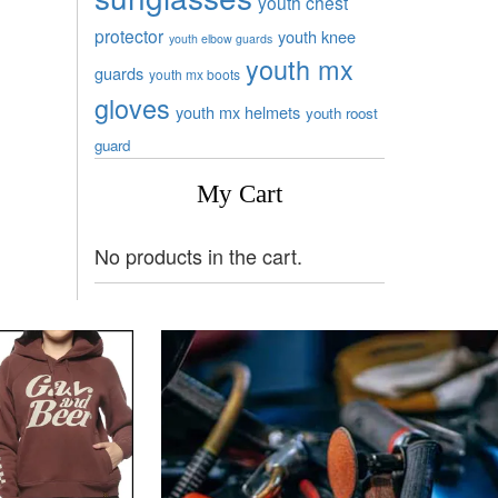
youth chest
protector
youth knee
youth elbow guards
youth mx
guards
youth mx boots
gloves
youth mx helmets
youth roost
guard
My Cart
No products in the cart.