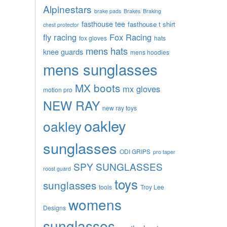
Alpinestars
brake pads
Brakes
Braking
fasthouse tee
fasthouse t shirt
chest protector
fly racing
Fox Racing
fox gloves
hats
mens hats
knee guards
mens hoodies
mens sunglasses
MX boots
mx gloves
motion pro
NEW RAY
new ray toys
oakley
oakley
sunglasses
ODI GRIPS
pro taper
SPY SUNGLASSES
roost guard
toys
sunglasses
tools
Troy Lee
womens
Designs
sunglasses