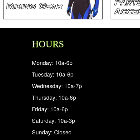
HOURS
Monday: 10a-6p
Tuesday: 10a-6p
Wednesday: 10a-7p
Thursday: 10a-6p
Friday: 10a-6p
Saturday: 10a-3p
Sunday: Closed