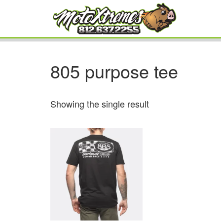
805 purpose tee
Showing the single result