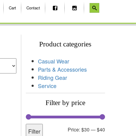
Cart
Contact
Product categories
Casual Wear
Parts & Accessories
Riding Gear
Service
Filter by price
Price:
$30
—
$40
Filter