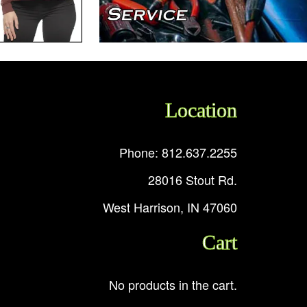
Location
Phone: 812.637.2255
28016 Stout Rd.
West Harrison, IN 47060
Cart
No products in the cart.