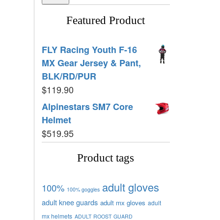
Featured Product
FLY Racing Youth F-16
MX Gear Jersey & Pant,
BLK/RD/PUR
$
119.90
Alpinestars SM7 Core
Helmet
$
519.95
Product tags
adult gloves
100%
100% goggles
adult knee guards
adult mx gloves
adult
mx helmets
ADULT ROOST GUARD