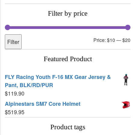
Filter by price
Price:
$10
—
$20
Filter
Featured Product
FLY Racing Youth F-16 MX Gear Jersey &
Pant, BLK/RD/PUR
$
119.90
Alpinestars SM7 Core Helmet
$
519.95
Product tags