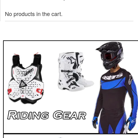
No products in the cart.