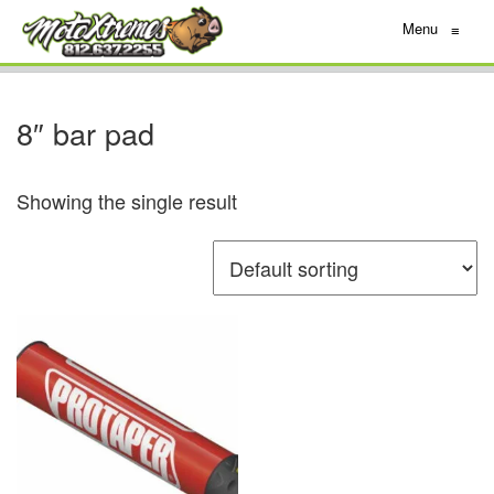
Menu
≡
8″ bar pad
Showing the single result