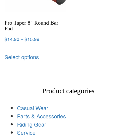
Pro Taper 8″ Round Bar
Pad
$
14.90
–
$
15.99
Select options
Product categories
Casual Wear
Parts & Accessories
Riding Gear
Service