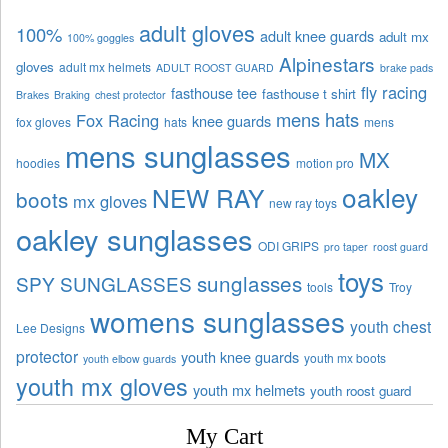
adult gloves
100%
adult knee guards
adult mx
100% goggles
Alpinestars
gloves
adult mx helmets
ADULT ROOST GUARD
brake pads
fly racing
fasthouse tee
fasthouse t shirt
Brakes
Braking
chest protector
mens hats
Fox Racing
knee guards
fox gloves
hats
mens
mens sunglasses
MX
hoodies
motion pro
oakley
NEW RAY
boots
mx gloves
new ray toys
oakley sunglasses
ODI GRIPS
pro taper
roost guard
toys
sunglasses
SPY SUNGLASSES
tools
Troy
womens sunglasses
youth chest
Lee Designs
protector
youth knee guards
youth mx boots
youth elbow guards
youth mx gloves
youth mx helmets
youth roost guard
My Cart