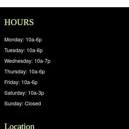
HOURS
Monday: 10a-6p
Tuesday: 10a-6p
Wednesday: 10a-7p
Thursday: 10a-6p
Friday: 10a-6p
Saturday: 10a-3p
Sunday: Closed
Location