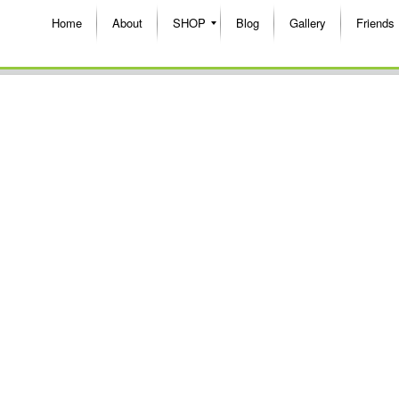
Home
About
SHOP
Blog
Gallery
Friends