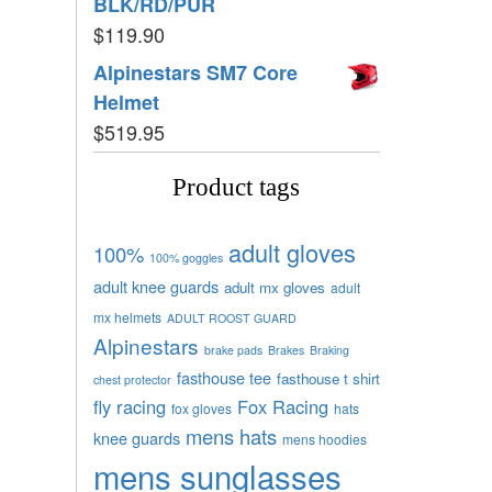
BLK/RD/PUR
$
119.90
Alpinestars SM7 Core
Helmet
$
519.95
Product tags
adult gloves
100%
100% goggles
adult knee guards
adult mx gloves
adult
mx helmets
ADULT ROOST GUARD
Alpinestars
brake pads
Brakes
Braking
fasthouse tee
fasthouse t shirt
chest protector
fly racing
Fox Racing
fox gloves
hats
mens hats
knee guards
mens hoodies
mens sunglasses