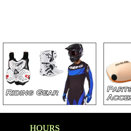
HOURS