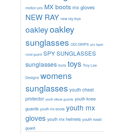
MX boots
mx gloves
motion pro
NEW RAY
new ray toys
oakley
oakley
sunglasses
ODI GRIPS
pro taper
SPY SUNGLASSES
roost guard
toys
sunglasses
tools
Troy Lee
womens
Designs
sunglasses
youth chest
protector
youth knee
youth elbow guards
youth mx
guards
youth mx boots
gloves
youth mx helmets
youth roost
guard