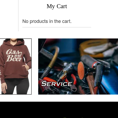
My Cart
No products in the cart.