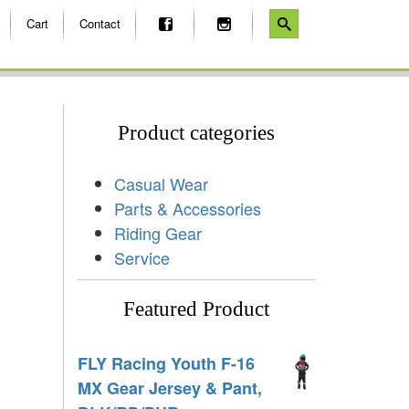
Cart
Contact
Product categories
Casual Wear
Parts & Accessories
Riding Gear
Service
Featured Product
FLY Racing Youth F-16
MX Gear Jersey & Pant,