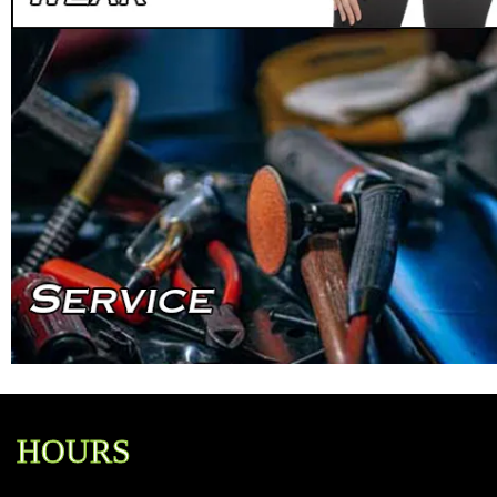
HOURS