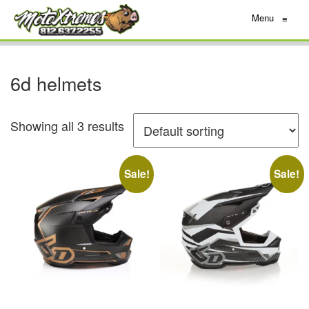
Menu
≡
6d helmets
Showing all 3 results
Sale!
Sale!