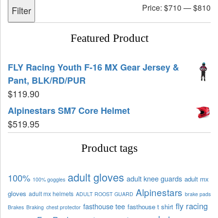
Price:
$710
—
$810
Filter
Featured Product
FLY Racing Youth F-16 MX Gear Jersey &
Pant, BLK/RD/PUR
$
119.90
Alpinestars SM7 Core Helmet
$
519.95
Product tags
adult gloves
100%
adult knee guards
adult mx
100% goggles
Alpinestars
gloves
adult mx helmets
ADULT ROOST GUARD
brake pads
fly racing
fasthouse tee
fasthouse t shirt
Brakes
Braking
chest protector