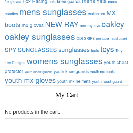
mens hats
Fox Racing
knee guards
fox gloves
hats
mens
mens sunglasses
MX
hoodies
motion pro
oakley
NEW RAY
boots
mx gloves
new ray toys
oakley sunglasses
ODI GRIPS
pro taper
roost guard
toys
sunglasses
SPY SUNGLASSES
tools
Troy
womens sunglasses
youth chest
Lee Designs
protector
youth knee guards
youth mx boots
youth elbow guards
youth mx gloves
youth mx helmets
youth roost guard
My Cart
No products in the cart.