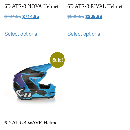
6D ATR-3 NOVA Helmet
6D ATR-3 RIVAL Helmet
$
794.95
$
899.95
$
714.95
$
809.96
Select options
Select options
Sale!
6D ATR-3 WAVE Helmet