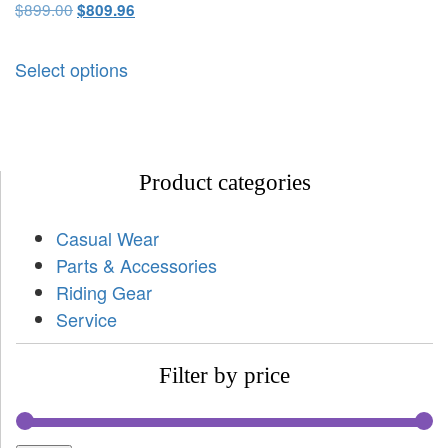
$
899.00
$
809.96
Select options
Product categories
Casual Wear
Parts & Accessories
Riding Gear
Service
Filter by price