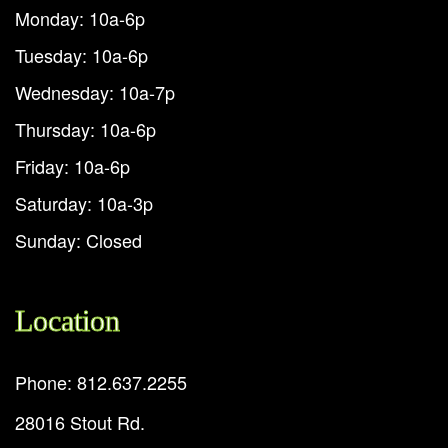
Monday: 10a-6p
Tuesday: 10a-6p
Wednesday: 10a-7p
Thursday: 10a-6p
Friday: 10a-6p
Saturday: 10a-3p
Sunday: Closed
Location
Phone: 812.637.2255
28016 Stout Rd.