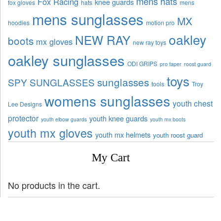
mens hats
Fox Racing
knee guards
fox gloves
hats
mens
mens sunglasses
MX
hoodies
motion pro
oakley
NEW RAY
boots
mx gloves
new ray toys
oakley sunglasses
ODI GRIPS
pro taper
roost guard
toys
sunglasses
SPY SUNGLASSES
tools
Troy
womens sunglasses
youth chest
Lee Designs
protector
youth knee guards
youth elbow guards
youth mx boots
youth mx gloves
youth mx helmets
youth roost guard
My Cart
No products in the cart.