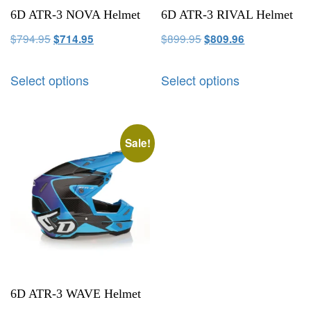
6D ATR-3 NOVA Helmet
6D ATR-3 RIVAL Helmet
$
794.95
$
899.95
$
714.95
$
809.96
Select options
Select options
Sale!
6D ATR-3 WAVE Helmet