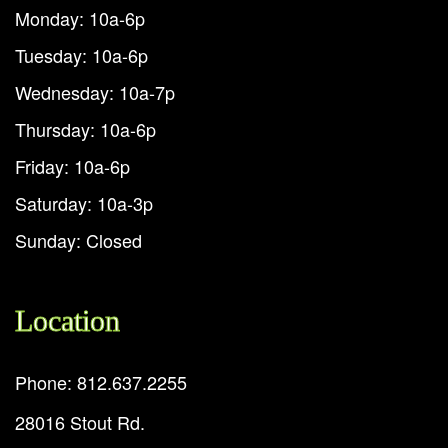
Monday: 10a-6p
Tuesday: 10a-6p
Wednesday: 10a-7p
Thursday: 10a-6p
Friday: 10a-6p
Saturday: 10a-3p
Sunday: Closed
Location
Phone: 812.637.2255
28016 Stout Rd.