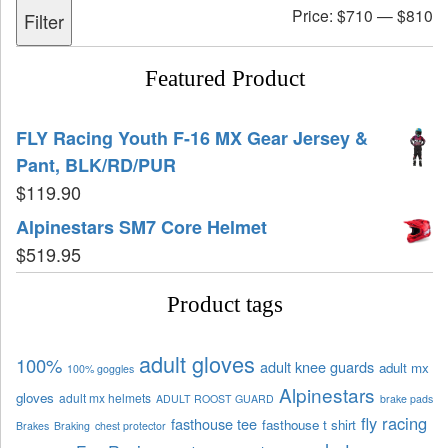
Price:
$710
—
$810
Filter
Featured Product
FLY Racing Youth F-16 MX Gear Jersey &
Pant, BLK/RD/PUR
$
119.90
Alpinestars SM7 Core Helmet
$
519.95
Product tags
adult gloves
100%
adult knee guards
adult mx
100% goggles
Alpinestars
gloves
adult mx helmets
ADULT ROOST GUARD
brake pads
fly racing
fasthouse tee
fasthouse t shirt
Brakes
Braking
chest protector