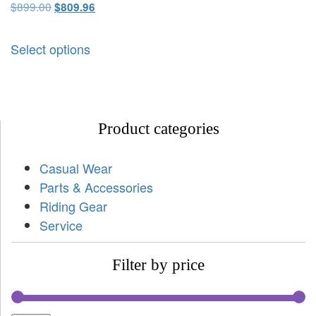
$
899.00
$
809.96
Select options
Product categories
Casual Wear
Parts & Accessories
Riding Gear
Service
Filter by price