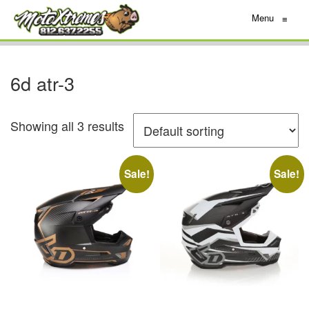
Menu
≡
6d atr-3
Showing all 3 results
Sale!
Sale!