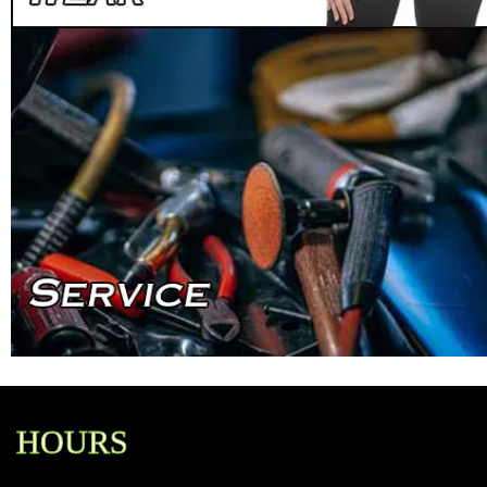
HOURS