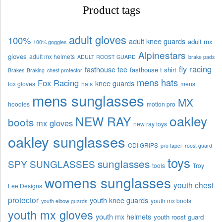
Product tags
adult gloves
100%
adult knee guards
adult mx
100% goggles
Alpinestars
gloves
adult mx helmets
ADULT ROOST GUARD
brake pads
fly racing
fasthouse tee
fasthouse t shirt
Brakes
Braking
chest protector
mens hats
Fox Racing
knee guards
fox gloves
hats
mens
mens sunglasses
MX
hoodies
motion pro
oakley
NEW RAY
boots
mx gloves
new ray toys
oakley sunglasses
ODI GRIPS
pro taper
roost guard
toys
sunglasses
SPY SUNGLASSES
tools
Troy
womens sunglasses
youth chest
Lee Designs
protector
youth knee guards
youth mx boots
youth elbow guards
youth mx gloves
youth mx helmets
youth roost guard