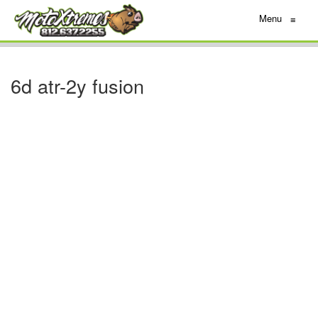
Menu
≡
6d atr-2y fusion