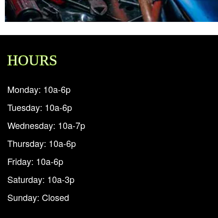
HOURS
Monday: 10a-6p
Tuesday: 10a-6p
Wednesday: 10a-7p
Thursday: 10a-6p
Friday: 10a-6p
Saturday: 10a-3p
Sunday: Closed