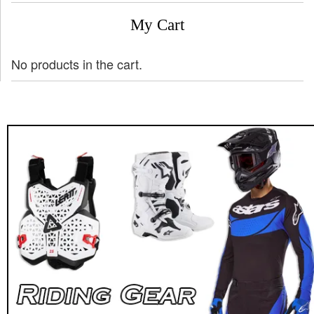
My Cart
No products in the cart.