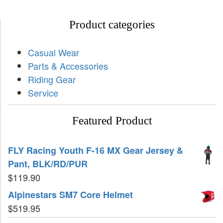
Product categories
Casual Wear
Parts & Accessories
Riding Gear
Service
Featured Product
FLY Racing Youth F-16 MX Gear Jersey &
Pant, BLK/RD/PUR
$
119.90
Alpinestars SM7 Core Helmet
$
519.95