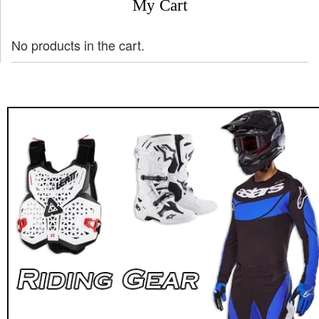
My Cart
No products in the cart.