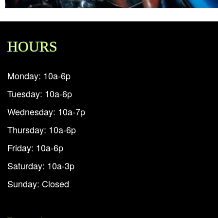
HOURS
Monday: 10a-6p
Tuesday: 10a-6p
Wednesday: 10a-7p
Thursday: 10a-6p
Friday: 10a-6p
Saturday: 10a-3p
Sunday: Closed