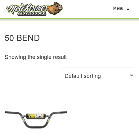
Menu
≡
50 BEND
Showing the single result