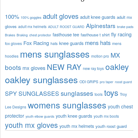
adult gloves
100%
adult knee guards
adult mx
100% goggles
Alpinestars
gloves
adult mx helmets
ADULT ROOST GUARD
brake pads
fly racing
fasthouse tee
fasthouse t shirt
Brakes
Braking
chest protector
mens hats
Fox Racing
knee guards
fox gloves
hats
mens
mens sunglasses
MX
hoodies
motion pro
oakley
NEW RAY
boots
mx gloves
new ray toys
oakley sunglasses
ODI GRIPS
pro taper
roost guard
toys
sunglasses
SPY SUNGLASSES
tools
Troy
womens sunglasses
youth chest
Lee Designs
protector
youth knee guards
youth mx boots
youth elbow guards
youth mx gloves
youth mx helmets
youth roost guard