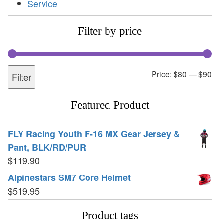
Service
Filter by price
Price:
$80
—
$90
Filter
Featured Product
FLY Racing Youth F-16 MX Gear Jersey &
Pant, BLK/RD/PUR
$
119.90
Alpinestars SM7 Core Helmet
$
519.95
Product tags