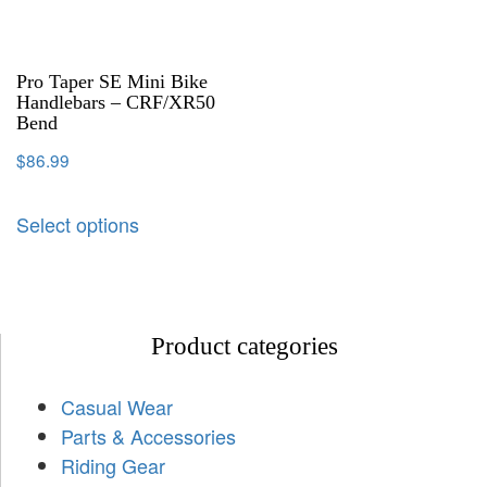
Pro Taper SE Mini Bike
Handlebars – CRF/XR50
Bend
$
86.99
Select options
Product categories
Casual Wear
Parts & Accessories
Riding Gear