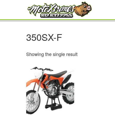
350SX-F
Showing the single result