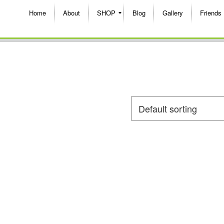
Home
About
SHOP
Blog
Gallery
Friends