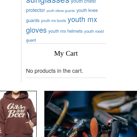
youth chest
protector
youth knee
youth elbow guards
youth mx
guards
youth mx boots
gloves
youth mx helmets
youth roost
guard
My Cart
No products in the cart.