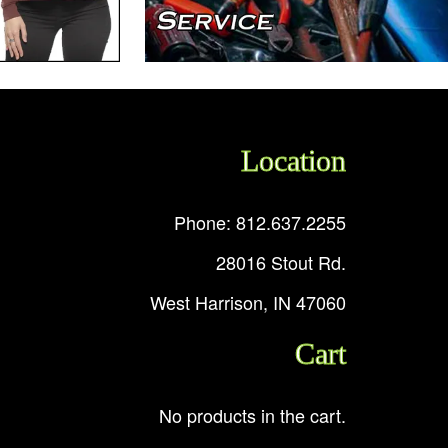
Location
Phone: 812.637.2255
28016 Stout Rd.
West Harrison, IN 47060
Cart
No products in the cart.