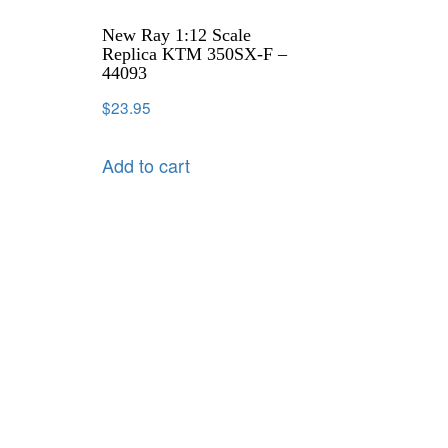
New Ray 1:12 Scale
Replica KTM 350SX-F –
44093
$
23.95
Add to cart