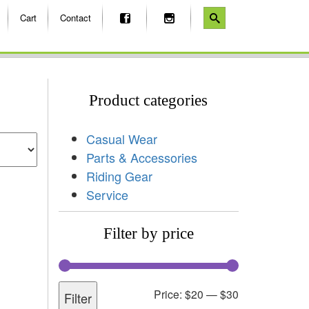
Cart
Contact
Product categories
Casual Wear
Parts & Accessories
Riding Gear
Service
Filter by price
Price:
$20
—
$30
Filter