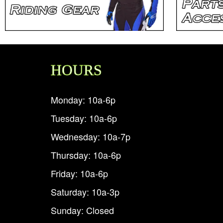
HOURS
Monday: 10a-6p
Tuesday: 10a-6p
Wednesday: 10a-7p
Thursday: 10a-6p
Friday: 10a-6p
Saturday: 10a-3p
Sunday: Closed