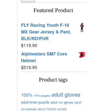
Featured Product
FLY Racing Youth F-16
MX Gear Jersey & Pant,
BLK/RD/PUR
$
119.90
Alpinestars SM7 Core
Helmet
$
519.95
Product tags
adult gloves
100%
100% goggles
adult knee guards
adult mx gloves
adult
mx helmets
ADULT ROOST GUARD