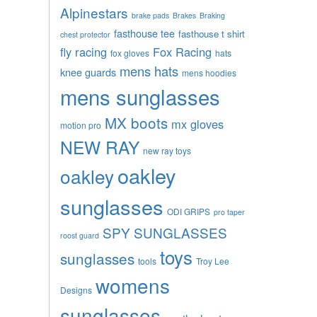
Alpinestars
brake pads
Brakes
Braking
fasthouse tee
fasthouse t shirt
chest protector
fly racing
Fox Racing
fox gloves
hats
mens hats
knee guards
mens hoodies
mens sunglasses
MX boots
mx gloves
motion pro
NEW RAY
new ray toys
oakley
oakley
sunglasses
ODI GRIPS
pro taper
SPY SUNGLASSES
roost guard
toys
sunglasses
tools
Troy Lee
womens
Designs
sunglasses