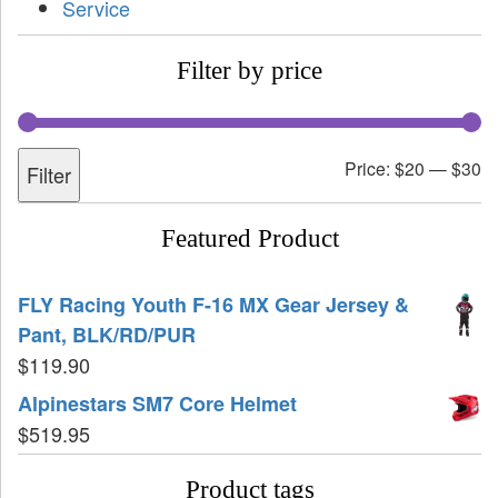
Service
Filter by price
Price:
$20
—
$30
Filter
Featured Product
FLY Racing Youth F-16 MX Gear Jersey &
Pant, BLK/RD/PUR
$
119.90
Alpinestars SM7 Core Helmet
$
519.95
Product tags