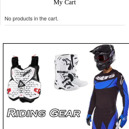
My Cart
No products in the cart.