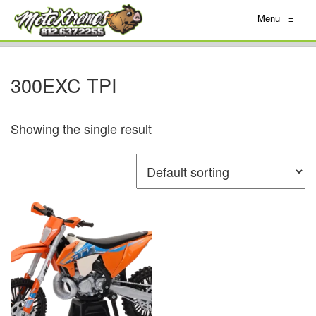
Menu
≡
300EXC TPI
Showing the single result