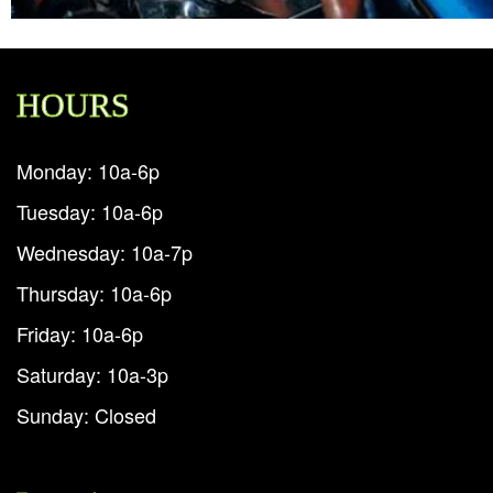
HOURS
Monday: 10a-6p
Tuesday: 10a-6p
Wednesday: 10a-7p
Thursday: 10a-6p
Friday: 10a-6p
Saturday: 10a-3p
Sunday: Closed