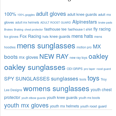
adult gloves
100%
adult knee guards
adult mx
100% goggles
Alpinestars
gloves
adult mx helmets
ADULT ROOST GUARD
brake pads
fly racing
fasthouse tee
fasthouse t shirt
Brakes
Braking
chest protector
mens hats
Fox Racing
knee guards
fox gloves
hats
mens
mens sunglasses
MX
hoodies
motion pro
oakley
NEW RAY
boots
mx gloves
new ray toys
oakley sunglasses
ODI GRIPS
pro taper
roost guard
toys
sunglasses
SPY SUNGLASSES
tools
Troy
womens sunglasses
youth chest
Lee Designs
protector
youth knee guards
youth mx boots
youth elbow guards
youth mx gloves
youth mx helmets
youth roost guard