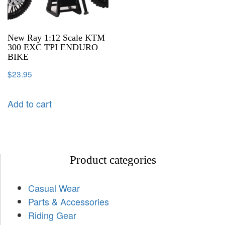
New Ray 1:12 Scale KTM
300 EXC TPI ENDURO
BIKE
$
23.95
Add to cart
Product categories
Casual Wear
Parts & Accessories
Riding Gear