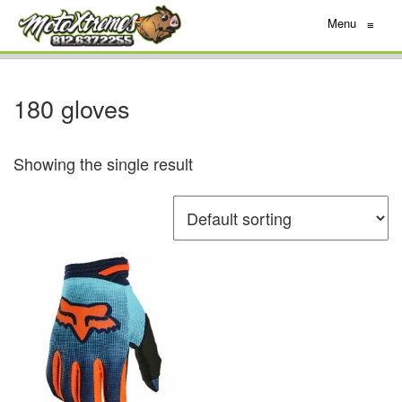
Menu
≡
180 gloves
Showing the single result