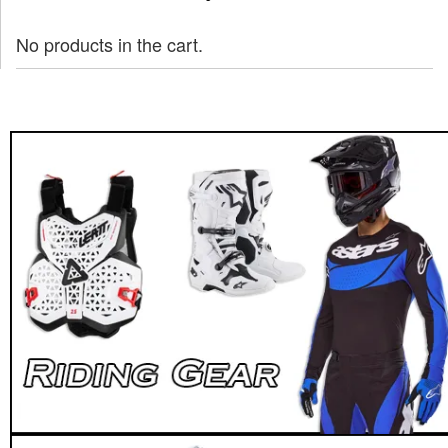
No products in the cart.