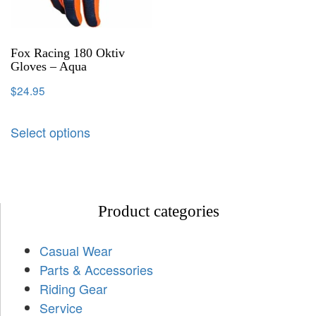
Fox Racing 180 Oktiv
Gloves – Aqua
$
24.95
Select options
Product categories
Casual Wear
Parts & Accessories
Riding Gear
Service