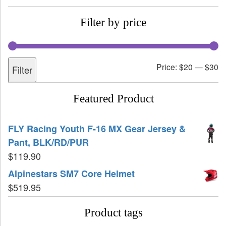
Filter by price
Price:
$20
—
$30
Filter
Featured Product
FLY Racing Youth F-16 MX Gear Jersey &
Pant, BLK/RD/PUR
$
119.90
Alpinestars SM7 Core Helmet
$
519.95
Product tags