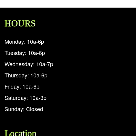
HOURS
Monday: 10a-6p
Tuesday: 10a-6p
Wednesday: 10a-7p
Thursday: 10a-6p
Friday: 10a-6p
Saturday: 10a-3p
Sunday: Closed
Location