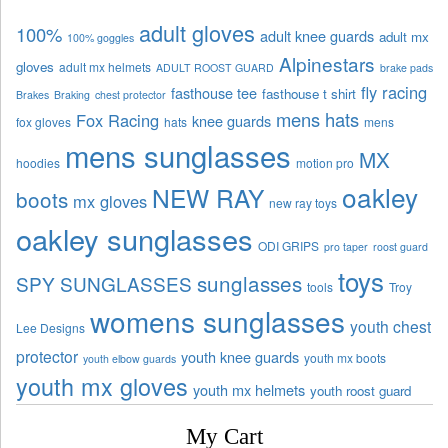
adult gloves
100%
adult knee guards
adult mx
100% goggles
Alpinestars
gloves
adult mx helmets
ADULT ROOST GUARD
brake pads
fly racing
fasthouse tee
fasthouse t shirt
Brakes
Braking
chest protector
mens hats
Fox Racing
knee guards
fox gloves
hats
mens
mens sunglasses
MX
hoodies
motion pro
oakley
NEW RAY
boots
mx gloves
new ray toys
oakley sunglasses
ODI GRIPS
pro taper
roost guard
toys
sunglasses
SPY SUNGLASSES
tools
Troy
womens sunglasses
youth chest
Lee Designs
protector
youth knee guards
youth mx boots
youth elbow guards
youth mx gloves
youth mx helmets
youth roost guard
My Cart