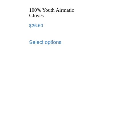
100% Youth Airmatic
Gloves
$
26.50
Select options