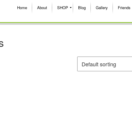
Home
About
SHOP
Blog
Gallery
Friends
s