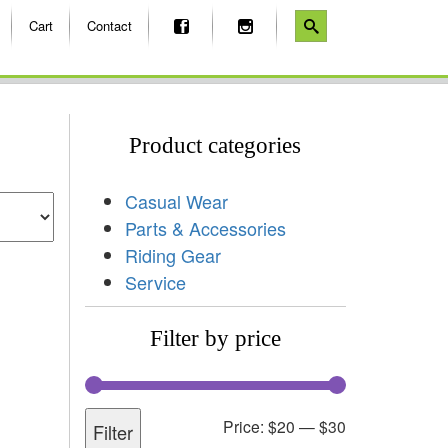
Cart
Contact
Product categories
Casual Wear
Parts & Accessories
Riding Gear
Service
Filter by price
Price:
$20
—
$30
Filter