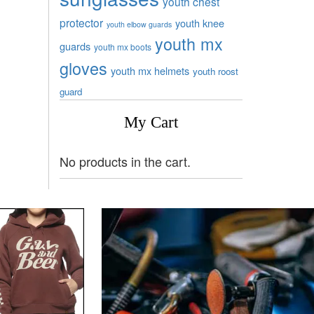
youth chest
protector
youth knee
youth elbow guards
youth mx
guards
youth mx boots
gloves
youth mx helmets
youth roost
guard
My Cart
No products in the cart.