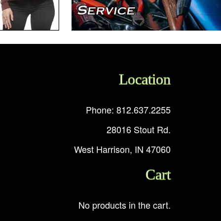
Location
Phone: 812.637.2255
28016 Stout Rd.
West Harrison, IN 47060
Cart
No products in the cart.