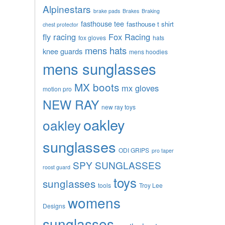
Alpinestars
brake pads
Brakes
Braking
fasthouse tee
fasthouse t shirt
chest protector
fly racing
Fox Racing
fox gloves
hats
mens hats
knee guards
mens hoodies
mens sunglasses
MX boots
mx gloves
motion pro
NEW RAY
new ray toys
oakley
oakley
sunglasses
ODI GRIPS
pro taper
SPY SUNGLASSES
roost guard
toys
sunglasses
tools
Troy Lee
womens
Designs
sunglasses