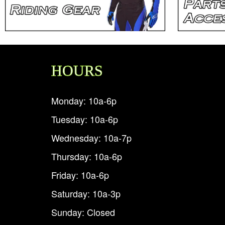
HOURS
Monday: 10a-6p
Tuesday: 10a-6p
Wednesday: 10a-7p
Thursday: 10a-6p
Friday: 10a-6p
Saturday: 10a-3p
Sunday: Closed