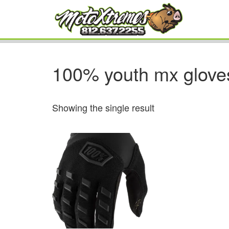
100% youth mx glove
Showing the single result