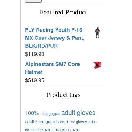
Featured Product
FLY Racing Youth F-16
MX Gear Jersey & Pant,
BLK/RD/PUR
$
119.90
Alpinestars SM7 Core
Helmet
$
519.95
Product tags
adult gloves
100%
100% goggles
adult knee guards
adult mx gloves
adult
mx helmets
ADULT ROOST GUARD