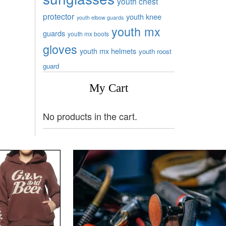
youth chest
protector
youth knee
youth elbow guards
youth mx
guards
youth mx boots
gloves
youth mx helmets
youth roost
guard
My Cart
No products in the cart.