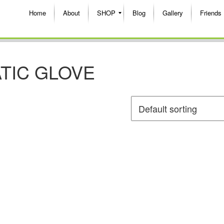
Home
About
SHOP
Blog
Gallery
Friends
TIC GLOVE