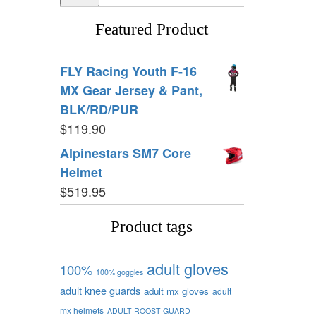
Featured Product
FLY Racing Youth F-16
MX Gear Jersey & Pant,
BLK/RD/PUR
$
119.90
Alpinestars SM7 Core
Helmet
$
519.95
Product tags
adult gloves
100%
100% goggles
adult knee guards
adult mx gloves
adult
mx helmets
ADULT ROOST GUARD