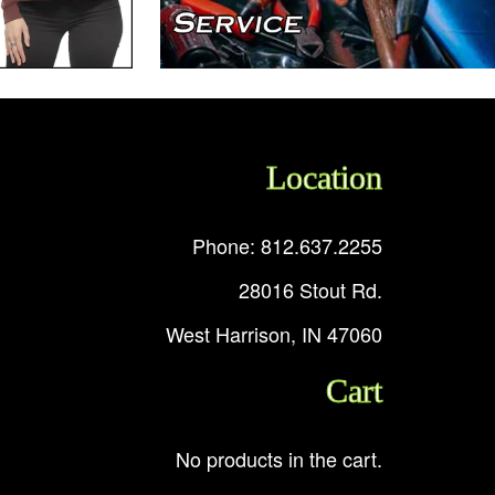
Location
Phone: 812.637.2255
28016 Stout Rd.
West Harrison, IN 47060
Cart
No products in the cart.