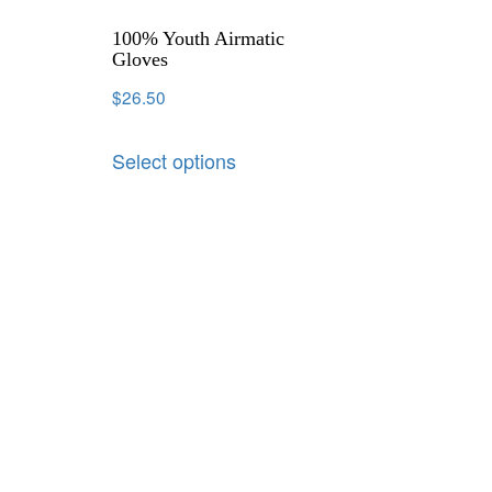
100% Youth Airmatic
Gloves
$
26.50
Select options