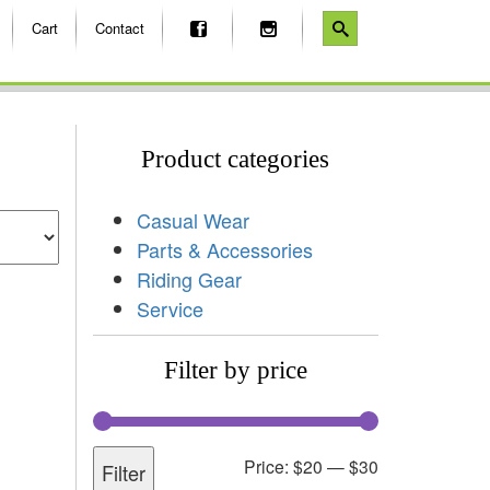
Cart
Contact
Product categories
Casual Wear
Parts & Accessories
Riding Gear
Service
Filter by price
Price:
$20
—
$30
Filter