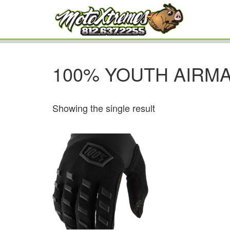
100% YOUTH AIRMA
Showing the single result