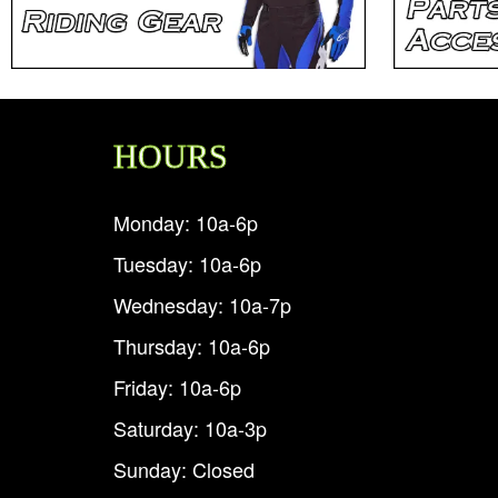
HOURS
Monday: 10a-6p
Tuesday: 10a-6p
Wednesday: 10a-7p
Thursday: 10a-6p
Friday: 10a-6p
Saturday: 10a-3p
Sunday: Closed