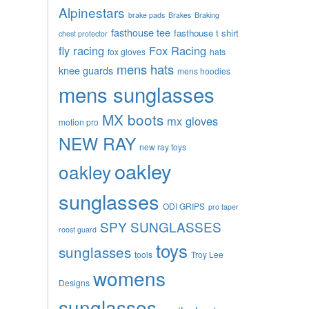
Alpinestars
brake pads
Brakes
Braking
fasthouse tee
fasthouse t shirt
chest protector
fly racing
Fox Racing
fox gloves
hats
mens hats
knee guards
mens hoodies
mens sunglasses
MX boots
mx gloves
motion pro
NEW RAY
new ray toys
oakley
oakley
sunglasses
ODI GRIPS
pro taper
SPY SUNGLASSES
roost guard
toys
sunglasses
tools
Troy Lee
womens
Designs
sunglasses