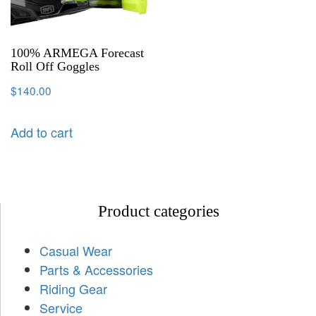
100% ARMEGA Forecast
Roll Off Goggles
$
140.00
Add to cart
Product categories
Casual Wear
Parts & Accessories
Riding Gear
Service