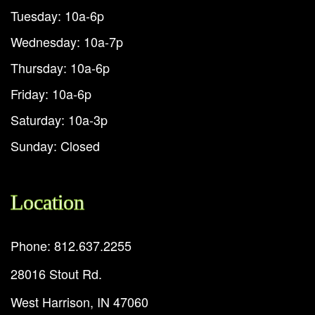
Tuesday: 10a-6p
Wednesday: 10a-7p
Thursday: 10a-6p
Friday: 10a-6p
Saturday: 10a-3p
Sunday: Closed
Location
Phone: 812.637.2255
28016 Stout Rd.
West Harrison, IN 47060