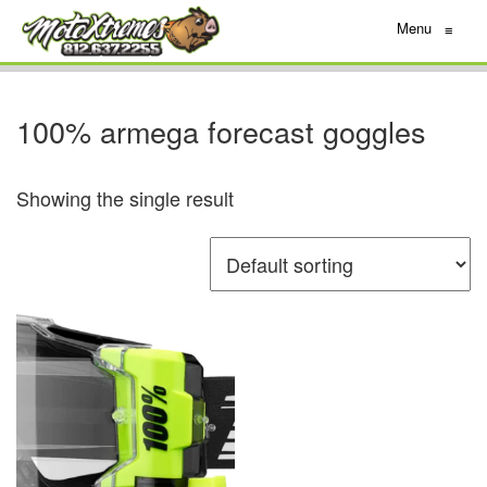
Menu
≡
100% armega forecast goggles
Showing the single result