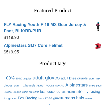
Featured Product
FLY Racing Youth F-16 MX Gear Jersey &
Pant, BLK/RD/PUR
$
119.90
Alpinestars SM7 Core Helmet
$
519.95
Product tags
adult gloves
100%
adult knee guards
adult mx
100% goggles
Alpinestars
gloves
adult mx helmets
ADULT ROOST GUARD
brake pads
fly racing
fasthouse tee
fasthouse t shirt
Brakes
Braking
chest protector
mens hats
Fox Racing
knee guards
fox gloves
hats
mens