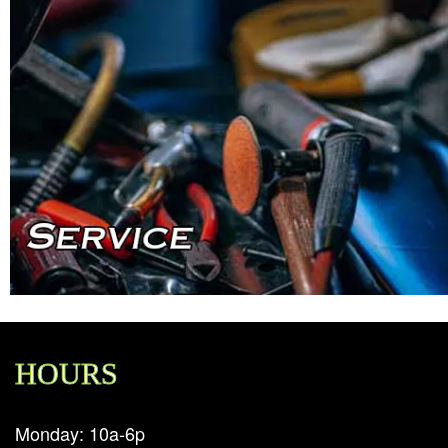
HOURS
Monday: 10a-6p