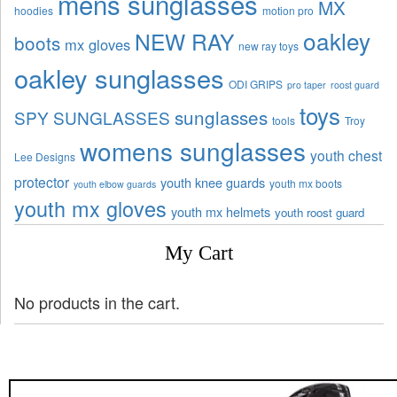
mens sunglasses
MX
hoodies
motion pro
oakley
NEW RAY
boots
mx gloves
new ray toys
oakley sunglasses
ODI GRIPS
pro taper
roost guard
toys
sunglasses
SPY SUNGLASSES
tools
Troy
womens sunglasses
youth chest
Lee Designs
protector
youth knee guards
youth mx boots
youth elbow guards
youth mx gloves
youth mx helmets
youth roost guard
My Cart
No products in the cart.