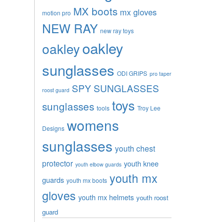
MX boots
mx gloves
motion pro
NEW RAY
new ray toys
oakley
oakley
sunglasses
ODI GRIPS
pro taper
SPY SUNGLASSES
roost guard
toys
sunglasses
tools
Troy Lee
womens
Designs
sunglasses
youth chest
protector
youth knee
youth elbow guards
youth mx
guards
youth mx boots
gloves
youth mx helmets
youth roost
guard