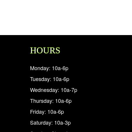
HOURS
Monday: 10a-6p
Tuesday: 10a-6p
Wednesday: 10a-7p
Thursday: 10a-6p
Friday: 10a-6p
Saturday: 10a-3p