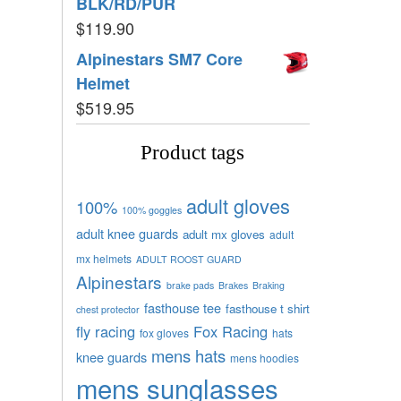
BLK/RD/PUR
$
119.90
Alpinestars SM7 Core
Helmet
$
519.95
Product tags
adult gloves
100%
100% goggles
adult knee guards
adult mx gloves
adult
mx helmets
ADULT ROOST GUARD
Alpinestars
brake pads
Brakes
Braking
fasthouse tee
fasthouse t shirt
chest protector
fly racing
Fox Racing
fox gloves
hats
mens hats
knee guards
mens hoodies
mens sunglasses