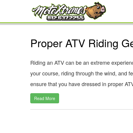
Proper ATV Riding G
Riding an ATV can be an extreme experienc
your course, riding through the wind, and fee
ensure that you have dressed in proper ATV 
Read More