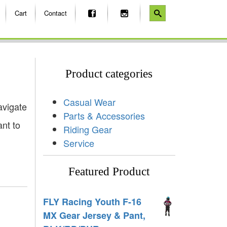
Cart
Contact
Product categories
Casual Wear
avigate
Parts & Accessories
ant to
Riding Gear
Service
Featured Product
FLY Racing Youth F-16
MX Gear Jersey & Pant,