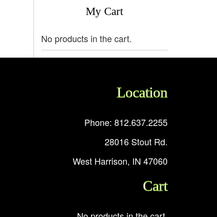
My Cart
No products in the cart.
Location
Phone: 812.637.2255
28016 Stout Rd.
West Harrison, IN 47060
Cart
No products in the cart.