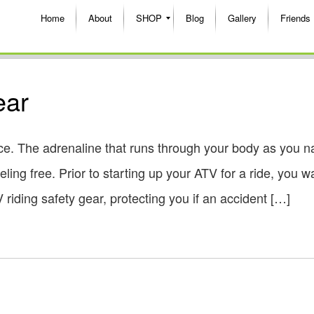
Home
About
SHOP
Blog
Gallery
Friends
ear
e. The adrenaline that runs through your body as you n
ling free. Prior to starting up your ATV for a ride, you w
riding safety gear, protecting you if an accident […]