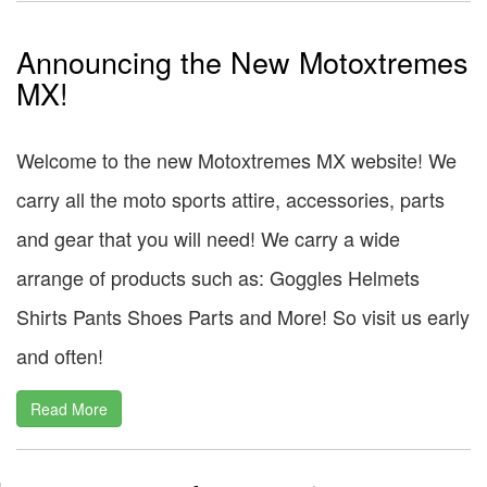
Announcing the New Motoxtremes
MX!
Welcome to the new Motoxtremes MX website! We
carry all the moto sports attire, accessories, parts
and gear that you will need! We carry a wide
arrange of products such as: Goggles Helmets
Shirts Pants Shoes Parts and More! So visit us early
and often!
Read More