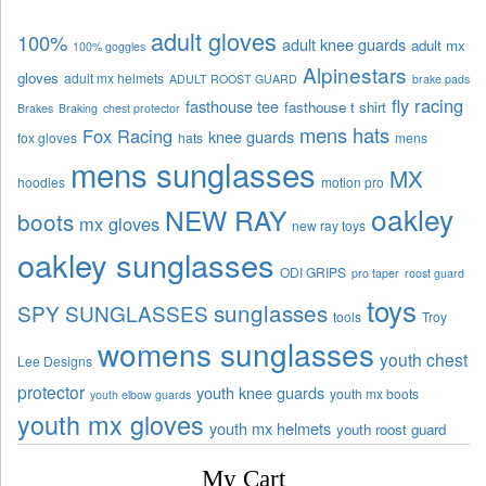
adult gloves
100%
adult knee guards
adult mx
100% goggles
Alpinestars
gloves
adult mx helmets
ADULT ROOST GUARD
brake pads
fly racing
fasthouse tee
fasthouse t shirt
Brakes
Braking
chest protector
mens hats
Fox Racing
knee guards
fox gloves
hats
mens
mens sunglasses
MX
hoodies
motion pro
oakley
NEW RAY
boots
mx gloves
new ray toys
oakley sunglasses
ODI GRIPS
pro taper
roost guard
toys
sunglasses
SPY SUNGLASSES
tools
Troy
womens sunglasses
youth chest
Lee Designs
protector
youth knee guards
youth mx boots
youth elbow guards
youth mx gloves
youth mx helmets
youth roost guard
My Cart