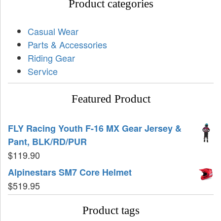
Product categories
Casual Wear
Parts & Accessories
Riding Gear
Service
Featured Product
FLY Racing Youth F-16 MX Gear Jersey &
Pant, BLK/RD/PUR
$
119.90
Alpinestars SM7 Core Helmet
$
519.95
Product tags