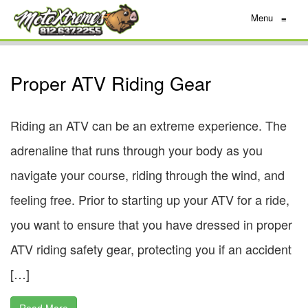
Menu
≡
Proper ATV Riding Gear
Riding an ATV can be an extreme experience. The
adrenaline that runs through your body as you
navigate your course, riding through the wind, and
feeling free. Prior to starting up your ATV for a ride,
you want to ensure that you have dressed in proper
ATV riding safety gear, protecting you if an accident
[…]
Read More