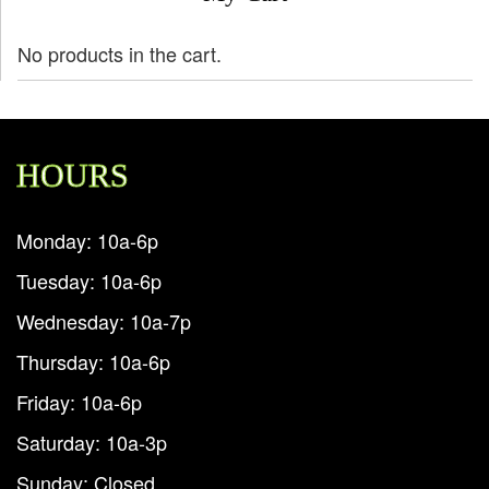
No products in the cart.
HOURS
Monday: 10a-6p
Tuesday: 10a-6p
Wednesday: 10a-7p
Thursday: 10a-6p
Friday: 10a-6p
Saturday: 10a-3p
Sunday: Closed