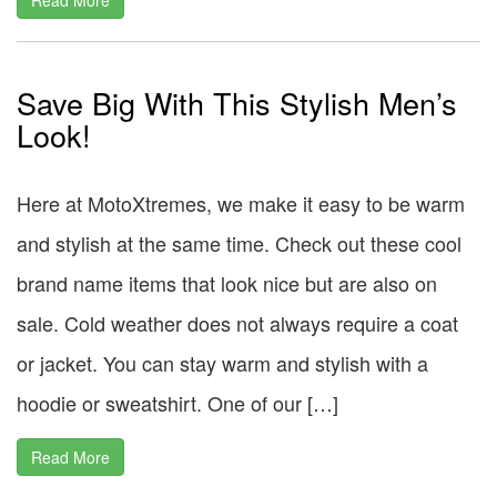
Save Big With This Stylish Men’s
Look!
Here at MotoXtremes, we make it easy to be warm
and stylish at the same time. Check out these cool
brand name items that look nice but are also on
sale. Cold weather does not always require a coat
or jacket. You can stay warm and stylish with a
hoodie or sweatshirt. One of our […]
Read More