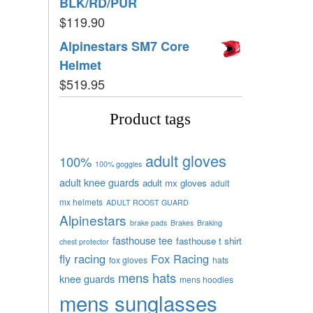
BLK/RD/PUR
$
119.90
Alpinestars SM7 Core
Helmet
$
519.95
Product tags
adult gloves
100%
100% goggles
adult knee guards
adult mx gloves
adult
mx helmets
ADULT ROOST GUARD
Alpinestars
brake pads
Brakes
Braking
fasthouse tee
fasthouse t shirt
chest protector
fly racing
Fox Racing
fox gloves
hats
mens hats
knee guards
mens hoodies
mens sunglasses