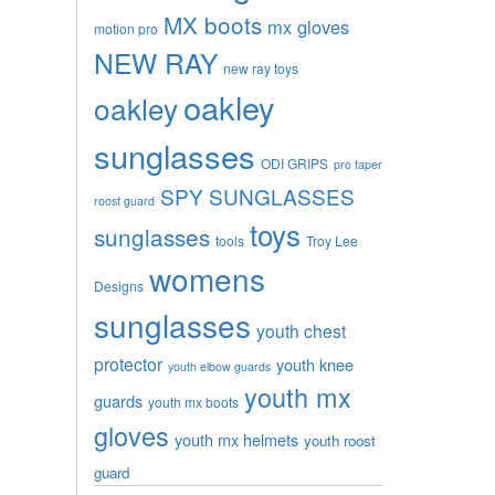
MX boots
mx gloves
motion pro
NEW RAY
new ray toys
oakley
oakley
sunglasses
ODI GRIPS
pro taper
SPY SUNGLASSES
roost guard
toys
sunglasses
tools
Troy Lee
womens
Designs
sunglasses
youth chest
protector
youth knee
youth elbow guards
youth mx
guards
youth mx boots
gloves
youth mx helmets
youth roost
guard