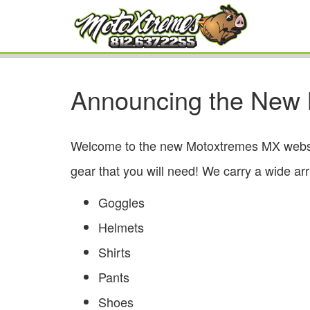
Announcing the New
Welcome to the new Motoxtremes MX website!
gear that you will need! We carry a wide ar
Goggles
Helmets
Shirts
Pants
Shoes