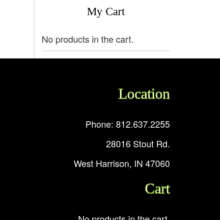
My Cart
No products in the cart.
Location
Phone: 812.637.2255
28016 Stout Rd.
West Harrison, IN 47060
Cart
No products in the cart.