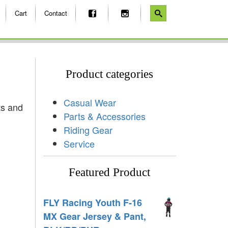
Cart
Contact
Product categories
Casual Wear
ts and
Parts & Accessories
Riding Gear
Service
Featured Product
FLY Racing Youth F-16
MX Gear Jersey & Pant,