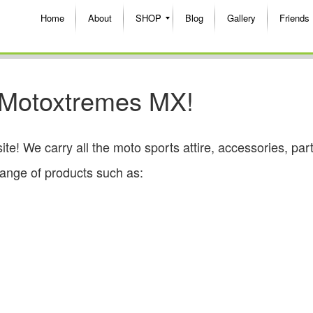
Home
About
SHOP
Blog
Gallery
Friends
 Motoxtremes MX!
 We carry all the moto sports attire, accessories, par
range of products such as: