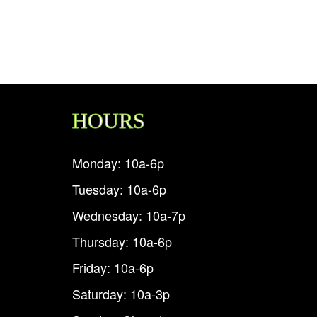
HOURS
Monday: 10a-6p
Tuesday: 10a-6p
Wednesday: 10a-7p
Thursday: 10a-6p
Friday: 10a-6p
Saturday: 10a-3p