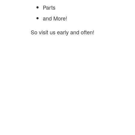
Parts
and More!
So visit us early and often!