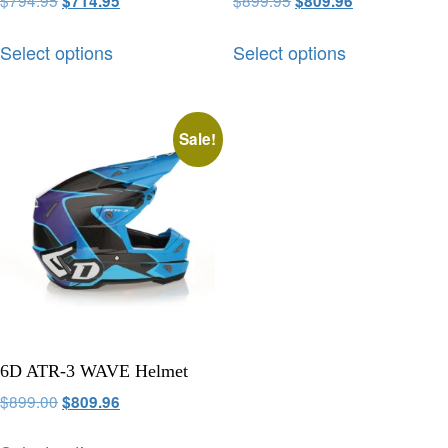
$
794.95
$
899.95
$
714.95
$
809.96
Select options
Select options
Sale!
6D ATR-3 WAVE Helmet
$
899.00
$
809.96