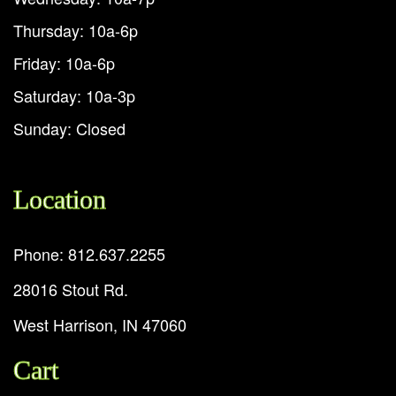
Thursday: 10a-6p
Friday: 10a-6p
Saturday: 10a-3p
Sunday: Closed
Location
Phone: 812.637.2255
28016 Stout Rd.
West Harrison, IN 47060
Cart