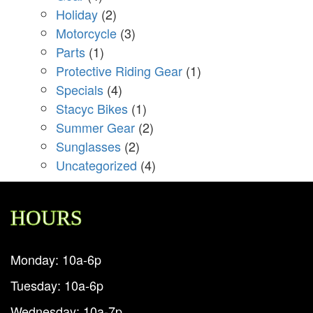
Holiday
(2)
Motorcycle
(3)
Parts
(1)
Protective Riding Gear
(1)
Specials
(4)
Stacyc Bikes
(1)
Summer Gear
(2)
Sunglasses
(2)
Uncategorized
(4)
HOURS
Monday: 10a-6p
Tuesday: 10a-6p
Wednesday: 10a-7p