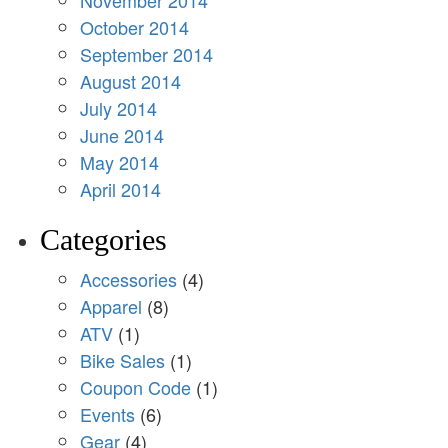
November 2014
October 2014
September 2014
August 2014
July 2014
June 2014
May 2014
April 2014
Categories
Accessories
(4)
Apparel
(8)
ATV
(1)
Bike Sales
(1)
Coupon Code
(1)
Events
(6)
Gear
(4)