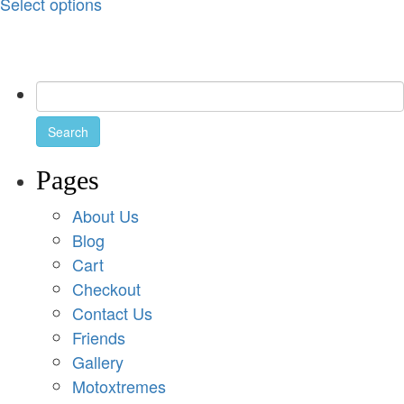
Select options
Pages
About Us
Blog
Cart
Checkout
Contact Us
Friends
Gallery
Motoxtremes