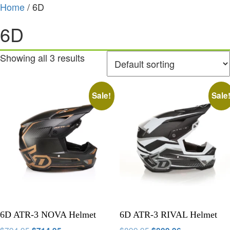
Home
/ 6D
6D
Showing all 3 results
Sale!
Sale
6D ATR-3 NOVA Helmet
6D ATR-3 RIVAL Helmet