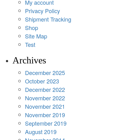
My account
Privacy Policy
Shipment Tracking
Shop
Site Map
Test
Archives
December 2025
October 2023
December 2022
November 2022
November 2021
November 2019
September 2019
August 2019